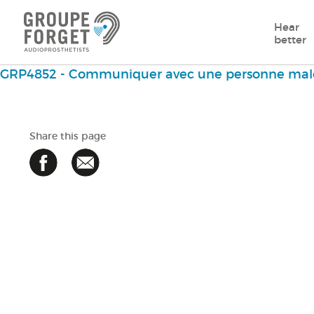
Hear
better
GRP4852 - Communiquer avec une personne mal
Share this page