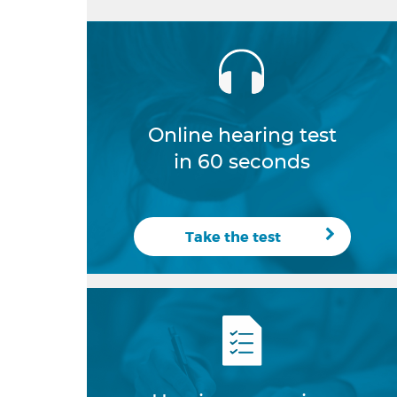
Online hearing test
in 60 seconds
Take the test