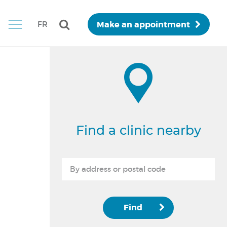
Make an appointment
FR
Find a clinic nearby
Find