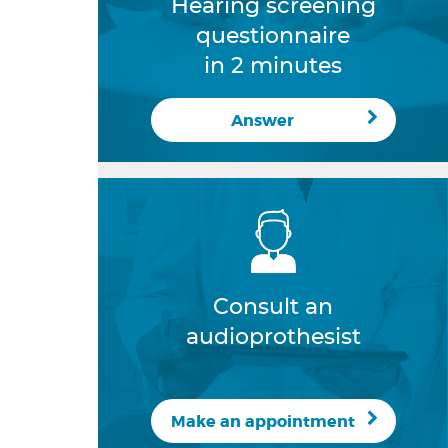
Hearing screening
questionnaire
in 2 minutes
Answer
Consult an
audioprothesist
Make an appointment