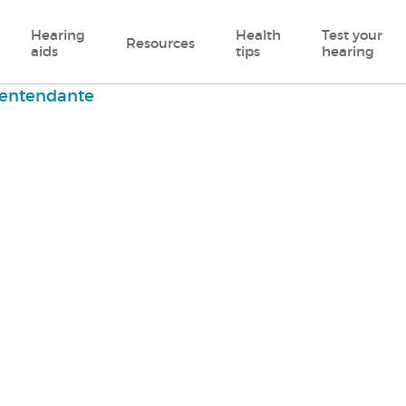
Hearing
Health
Test your
Resources
aids
tips
hearing
entendante