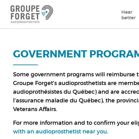
Hear
better
GOVERNMENT PROGRA
Some government programs will reimburse the 
Groupe Forget’s audioprosthetists are member
audioprothésistes du Québec) and are accred
l’assurance maladie du Québec), the provinc
Veterans Affairs.
For more information and to confirm your elig
with an audioprosthetist near you
.