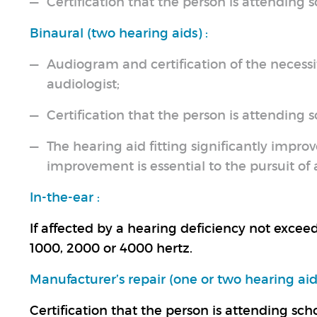
Certification that the person is attending sc
Binaural (two hearing aids) :
Audiogram and certification of the necessit
audiologist;
Certification that the person is attending sc
The hearing aid fitting significantly improv
improvement is essential to the pursuit o
In-the-ear :
If affected by a hearing deficiency not excee
1000, 2000 or 4000 hertz.
Manufacturer’s repair (one or two hearing aids
Certification that the person is attending scho