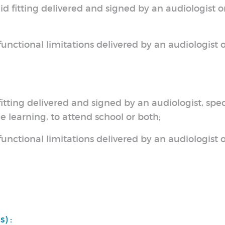
aid fitting delivered and signed by an audiologist o
unctional limitations delivered by an audiologist o
 fitting delivered and signed by an audiologist, spe
e learning, to attend school or both;
unctional limitations delivered by an audiologist o
) :