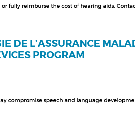
or fully reimburse the cost of hearing aids. Conta
ÉGIE DE L’ASSURANCE MALA
EVICES PROGRAM
t may compromise speech and language developme