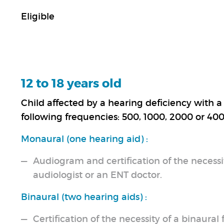
Eligible
12 to 18 years old
Child affected by a hearing deficiency with a 
following frequencies: 500, 1000, 2000 or 400
Monaural (one hearing aid) :
Audiogram and certification of the necessit
audiologist or an ENT doctor.
Binaural (two hearing aids) :
Certification of the necessity of a binaural