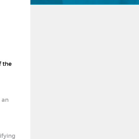
f the
y an
ifying