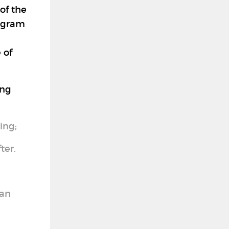
of the
rogram
 of
ing
ing;
ter.
 an