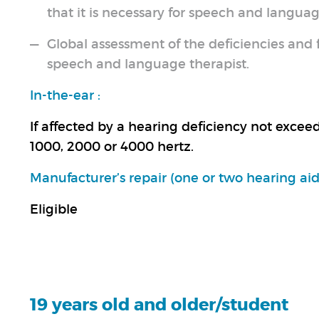
that it is necessary for speech and languag
Global assessment of the deficiencies and f
speech and language therapist.
In-the-ear :
If affected by a hearing deficiency not excee
1000, 2000 or 4000 hertz.
Manufacturer’s repair (one or two hearing aids
Eligible
19 years old and older/student