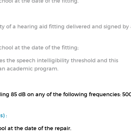
hool at the date of the fitting.
y of a hearing aid fitting delivered and signed by
hool at the date of the fitting;
es the speech intelligibility threshold and this
f an academic program.
ding 85 dB on any of the following frequencies: 500
) :
ol at the date of the repair.