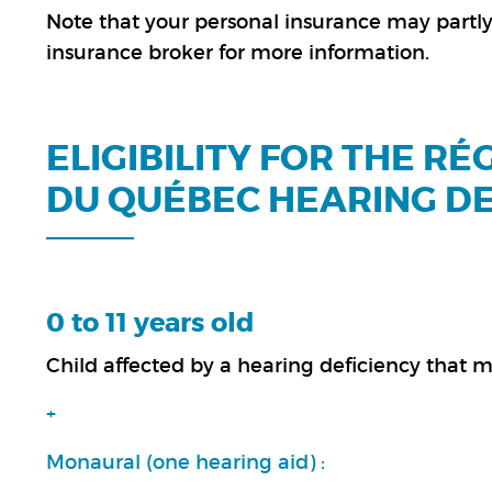
Note that your personal insurance may partly 
insurance broker for more information.
ELIGIBILITY FOR THE R
DU QUÉBEC HEARING D
0 to 11 years old
Child affected by a hearing deficiency tha
+
Monaural (one hearing aid) :