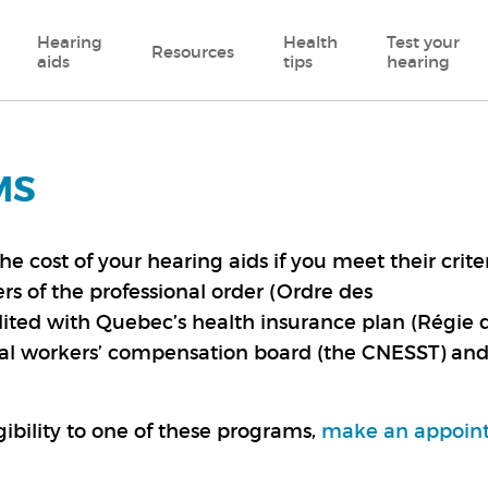
Hearing
Health
Test your
Resources
aids
tips
hearing
MS
cost of your hearing aids if you meet their criter
s of the professional order (Ordre des
ited with Quebec’s health insurance plan (Régie 
ial workers’ compensation board (the CNESST) an
ibility to one of these programs,
make an appoin