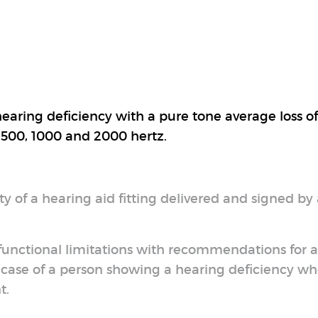
earing deficiency with a pure tone average loss o
: 500, 1000 and 2000 hertz.
y of a hearing aid fitting delivered and signed by
 functional limitations with recommendations for a
e case of a person showing a hearing deficiency wh
t.