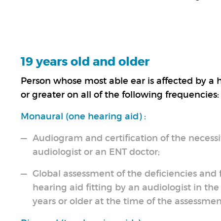
19 years old and older
Person whose most able ear is affected by a h
or greater on all of the following frequencies
Monaural (one hearing aid) :
Audiogram and certification of the necessit
audiologist or an ENT doctor;
Global assessment of the deficiencies and
hearing aid fitting by an audiologist in th
years or older at the time of the assessmen