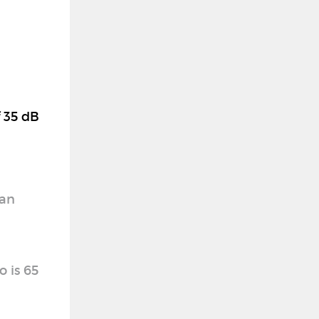
f 35 dB
 an
o is 65