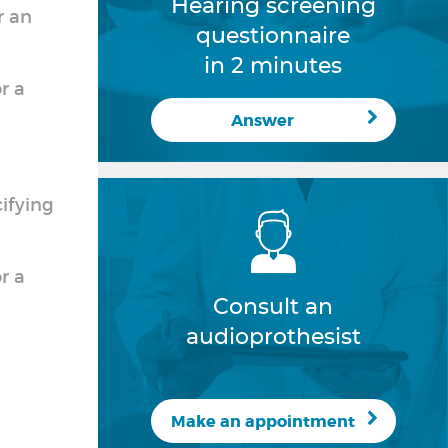
Hearing screening
r an
questionnaire
in 2 minutes
r a
Answer
cifying
r a
Consult an
audioprothesist
Make an appointment