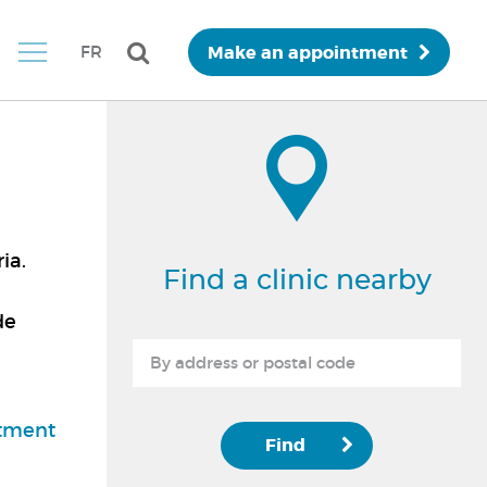
Make an appointment
FR
ia.
Find a clinic nearby
de
d
tment
Find