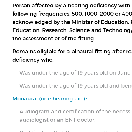
Person affected by a hearing deficiency with a
following frequencies: 500, 1000, 2000 or 40
acknowledged by the Minister of Education, R
Education, Research, Science and Technology,
the assessment or of the fitting.
Remains eligible for a binaural fitting after 
deficiency who:
Was under the age of 19 years old on June 
Was under the age of 19 years old and benef
Monaural (one hearing aid) :
Audiogram and certification of the necessit
audiologist or an ENT doctor;