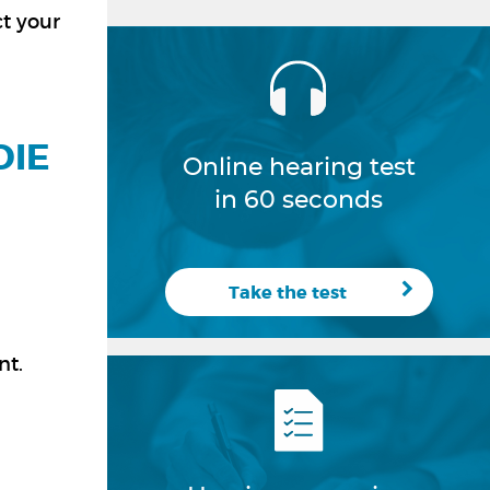
ct your
DIE
Online hearing test
in 60 seconds
Take the test
nt.