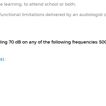
e learning, to attend school or both;
unctional limitations delivered by an audiologist o
ding 70 dB on any of the following frequencies: 50
) :