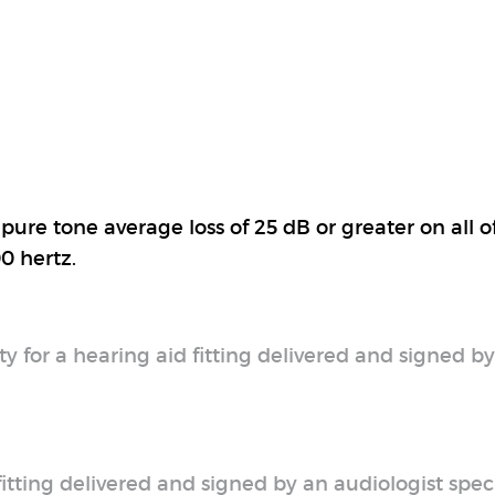
pure tone average loss of 25 dB or greater on all o
0 hertz.
y for a hearing aid fitting delivered and signed b
 fitting delivered and signed by an audiologist spec