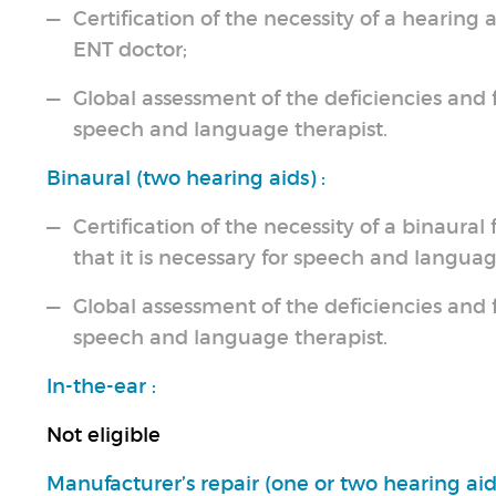
Certification of the necessity of a hearing 
ENT doctor;
Global assessment of the deficiencies and f
speech and language therapist.
Binaural (two hearing aids) :
Certification of the necessity of a binaural
that it is necessary for speech and languag
Global assessment of the deficiencies and f
speech and language therapist.
In-the-ear :
Not eligible
Manufacturer’s repair (one or two hearing aids