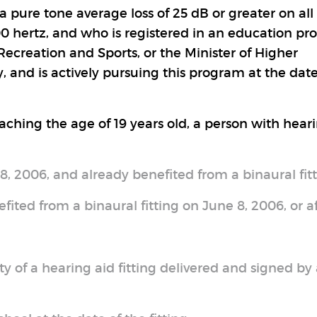
 pure tone average loss of 25 dB or greater on all 
00 hertz, and who is registered in an education p
ecreation and Sports, or the Minister of Higher
 and is actively pursuing this program at the date
reaching the age of 19 years old, a person with hear
8, 2006, and already benefited from a binaural fitt
ited from a binaural fitting on June 8, 2006, or af
y of a hearing aid fitting delivered and signed by