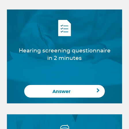
Hearing screening questionnaire
in 2 minutes
Answer