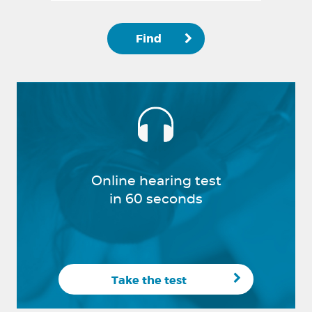
Find
Online hearing test
in 60 seconds
Take the test