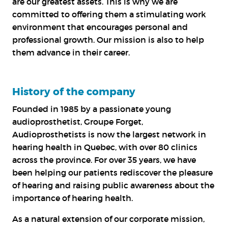
are our greatest assets. This is why we are
committed to offering them a stimulating work
environment that encourages personal and
professional growth. Our mission is also to help
them advance in their career.
History of the company
Founded in 1985 by a passionate young
audioprosthetist, Groupe Forget,
Audioprosthetists is now the largest network in
hearing health in Quebec, with over 80 clinics
across the province. For over 35 years, we have
been helping our patients rediscover the pleasure
of hearing and raising public awareness about the
importance of hearing health
.
As a natural extension of our corporate mission,