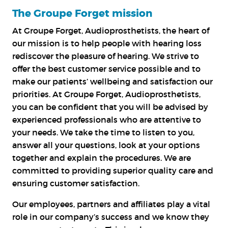
The Groupe Forget mission
At Groupe Forget, Audioprosthetists, the heart of
our mission is to help people with hearing loss
rediscover the pleasure of hearing. We strive to
offer the best customer service possible and to
make our patients’ wellbeing and satisfaction our
priorities. At Groupe Forget, Audioprosthetists,
you can be confident that you will be advised by
experienced professionals who are attentive to
your needs. We take the time to listen to you,
answer all your questions, look at your options
together and explain the procedures. We are
committed to providing superior quality care and
ensuring customer satisfaction.
Our employees, partners and affiliates play a vital
role in our company’s success and we know they