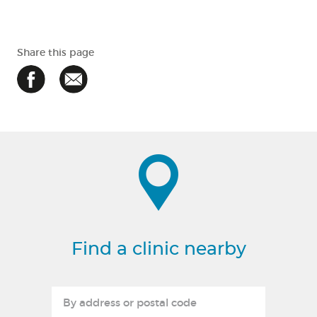
Share this page
Find a clinic nearby