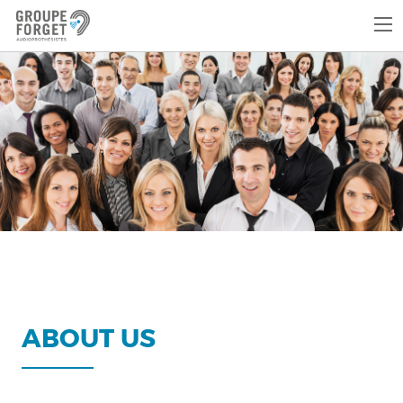
ABOUT US