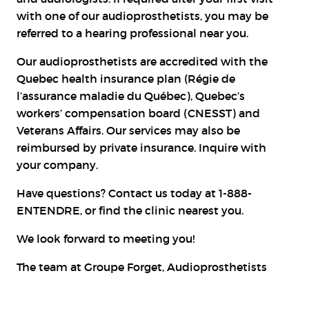
with one of our audioprosthetists, you may be
referred to a hearing professional near you.
Our audioprosthetists are accredited with the
Quebec health insurance plan (Régie de
l’assurance maladie du Québec), Quebec’s
workers’ compensation board (CNESST) and
Veterans Affairs. Our services may also be
reimbursed by private insurance. Inquire with
your company.
Have questions? Contact us today at 1-888-
ENTENDRE, or
find the clinic
nearest you.
We look forward to meeting you!
The team at Groupe Forget, Audioprosthetists