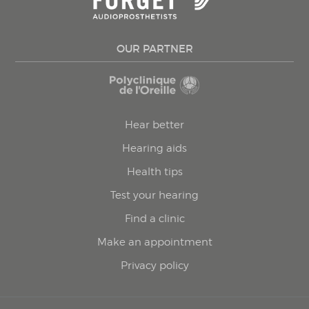
OUR PARTNER
Hear better
Hearing aids
Health tips
Test your hearing
Find a clinic
Make an appointment
Privacy policy