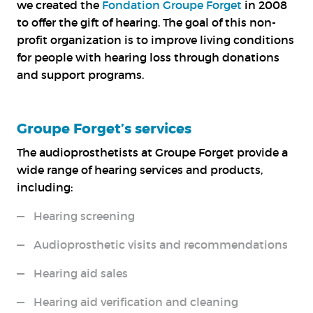
we created the
Fondation Groupe Forget
in 2008
to offer the gift of hearing. The goal of this non-
profit organization is to improve living conditions
for people with hearing loss through donations
and support programs.
Groupe Forget’s services
The audioprosthetists at Groupe Forget provide a
wide range of hearing services and products,
including:
Hearing screening
Audioprosthetic visits and recommendations
Hearing aid sales
Hearing aid verification and cleaning