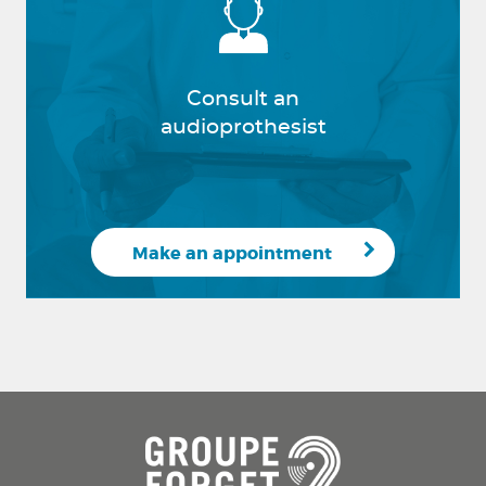
Consult an
audioprothesist
Make an appointment