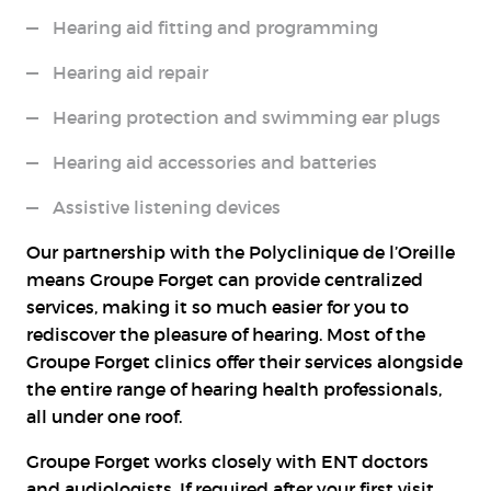
Hearing aid fitting and programming
Hearing aid repair
Hearing protection and swimming ear plugs
Hearing aid accessories and batteries
Assistive listening devices
Our partnership with the Polyclinique de l’Oreille
means Groupe Forget can provide centralized
services, making it so much easier for you to
rediscover the pleasure of hearing. Most of the
Groupe Forget clinics offer their services alongside
the entire range of hearing health professionals,
all under one roof.
Groupe Forget works closely with ENT doctors
and audiologists. If required after your first visit