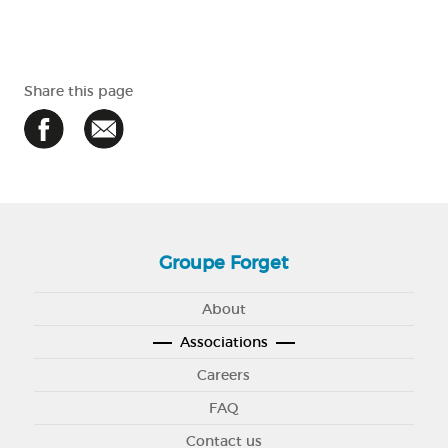
Share this page
Groupe Forget
About
Associations
Careers
FAQ
Contact us