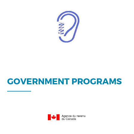
GOVERNMENT PROGRAMS