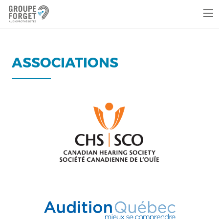
ASSOCIATIONS