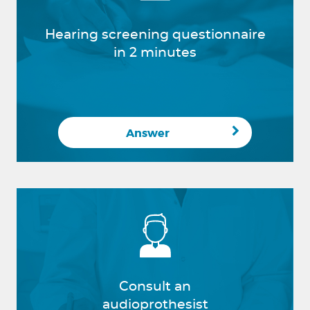
Hearing screening questionnaire
in 2 minutes
Answer
Consult an
audioprothesist