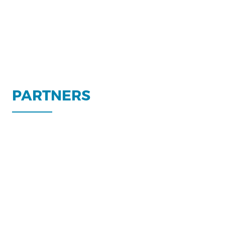
PARTNERS