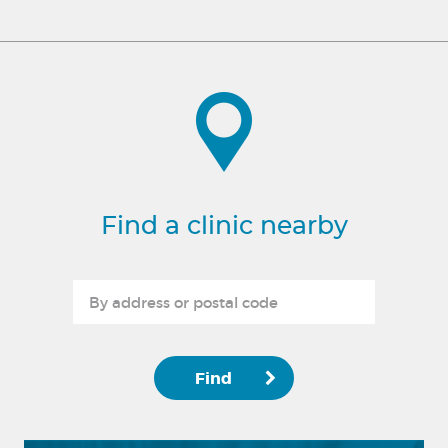
Find a clinic nearby
Find