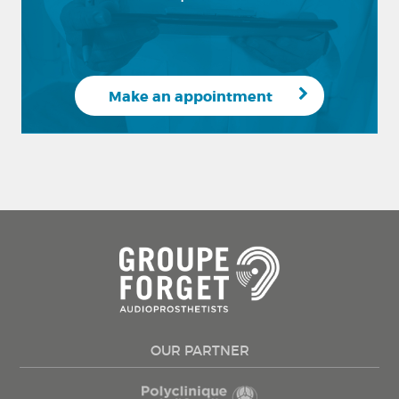
Make an appointment
OUR PARTNER