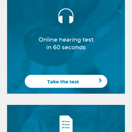
Online hearing test
in 60 seconds
Take the test