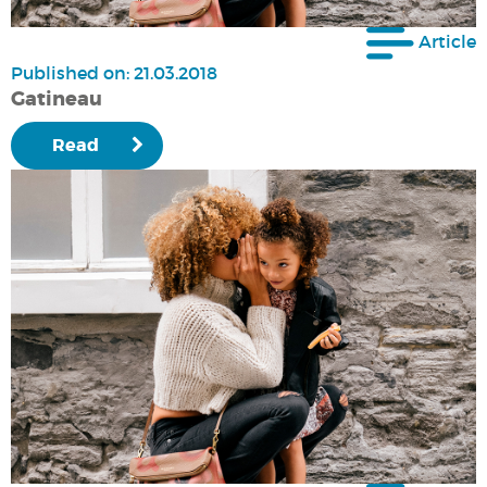
Article
Published on:
21.03.2018
Gatineau
Read