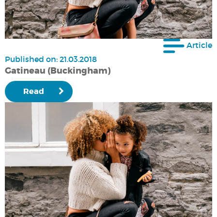
Article
Published on:
21.03.2018
Gatineau (Buckingham)
Read