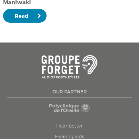
Maniwaki
Read
OUR PARTNER
Hear better
Hearing aids