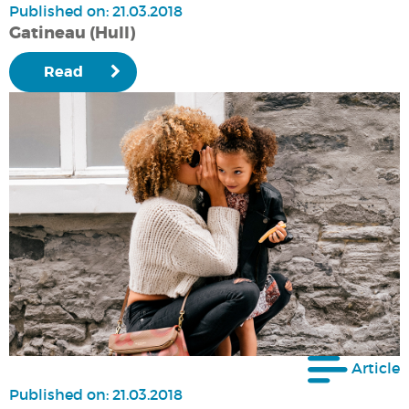
Published on:
21.03.2018
Gatineau (Hull)
Read
Article
Published on:
21.03.2018