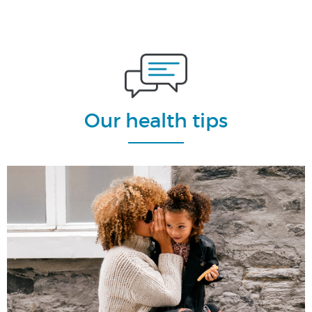
Our health tips