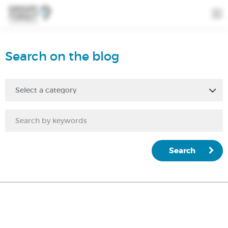
Search on the blog
Select a category
Search