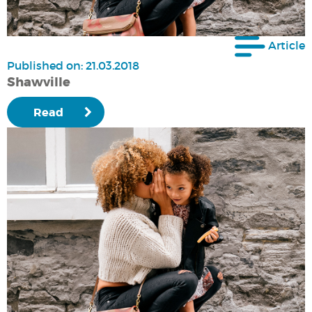
Article
Published on:
21.03.2018
Shawville
Read