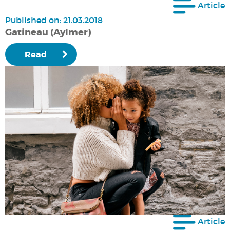
Article
Published on:
21.03.2018
Gatineau (Aylmer)
Read
Article