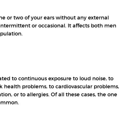
one or two of your ears without any external
ntermittent or occasional. It affects both men
pulation.
ated to continuous exposure to loud noise, to
eck health problems, to cardiovascular problems,
tion, or to allergies. Of all these cases, the one
common.