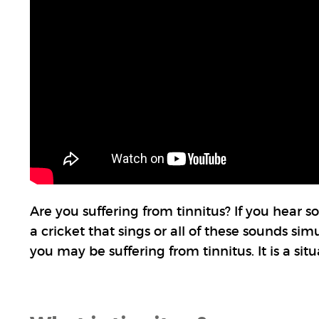
Are you suffering from tinnitus? If you hear so
a cricket that sings or all of these sounds si
you may be suffering from tinnitus. It is a si