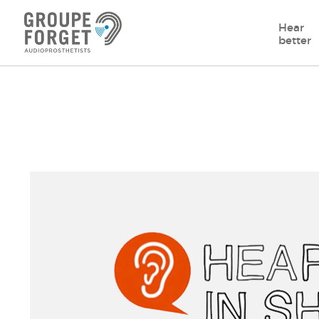
Hear
better