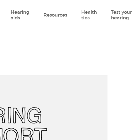
Hearing
Health
Test your
Resources
aids
tips
hearing