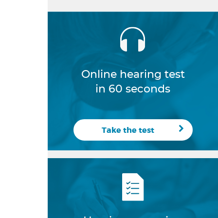
Online hearing test
in 60 seconds
Take the test