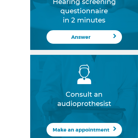
Hearing screening
questionnaire
in 2 minutes
Answer
Consult an
audioprothesist
Make an appointment