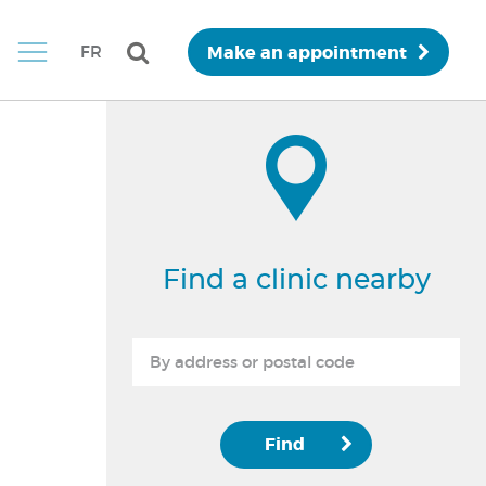
Make an appointment
FR
Find a clinic nearby
Find