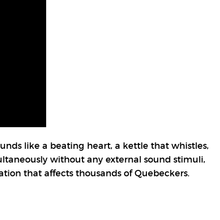
unds like a beating heart, a kettle that whistles,
multaneously without any external sound stimuli,
tuation that affects thousands of Quebeckers.