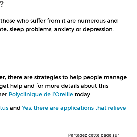
?
of those who suffer from it are numerous and
ate, sleep problems, anxiety or depression.
ever, there are strategies to help people manage
 get help and for more details about this
tner
Polyclinique de l’Oreille
today.
itus
and
Yes, there are applications that relieve
Partagez cette page sur