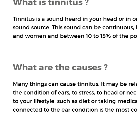
What is tinnitus ?
Tinnitus is a sound heard in your head or in 
sound source. This sound can be continuous, i
and women and between 10 to 15% of the po
What are the causes ?
Many things can cause tinnitus. It may be rel
the condition of ears, to stress, to head or n
to your lifestyle, such as diet or taking medica
connected to the ear condition is the most 