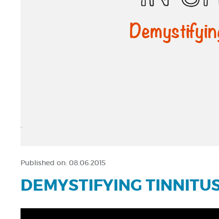
Published on:
08.06.2015
DEMYSTIFYING TINNITU