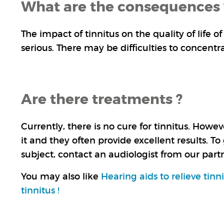
What are the consequences 
The impact of tinnitus on the quality of life 
serious. There may be difficulties to concentr
Are there treatments ?
Currently, there is no cure for tinnitus. How
it and they often provide excellent results. To
subject, contact an audiologist from our par
You may also like
Hearing aids to relieve tinn
tinnitus !