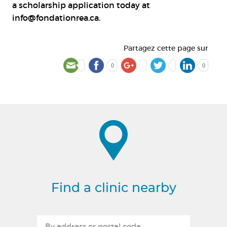
a scholarship application today at
info@fondationrea.ca
.
Partagez cette page sur
0
0
Find a clinic nearby