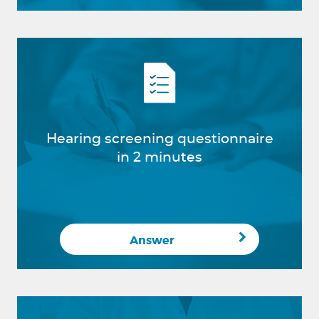
Hearing screening questionnaire
in 2 minutes
Answer