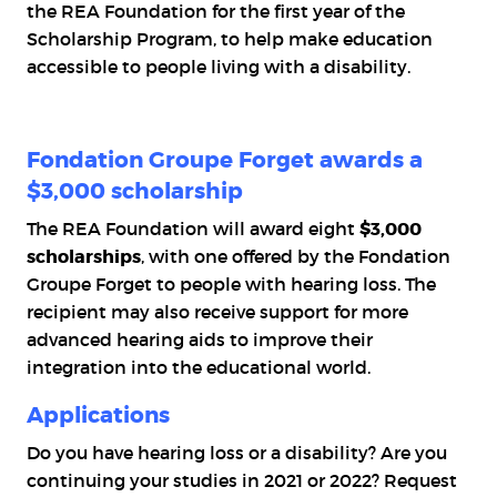
the
REA Foundation
for the first year of the
Scholarship Program, to help make education
accessible to people living with a disability.
Fondation Groupe Forget awards a
$3,000 scholarship
The
REA Foundation
will award eight
$3,000
scholarships
, with one offered by the
Fondation
Groupe Forget
to people with hearing loss. The
recipient may also receive support for more
advanced hearing aids to improve their
integration into the educational world.
Applications
Do you have hearing loss or a disability? Are you
continuing your studies in 2021 or 2022? Request