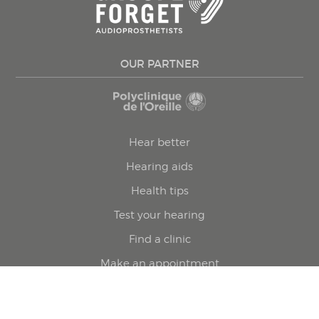
OUR PARTNER
Hear better
Hearing aids
Health tips
Test your hearing
Find a clinic
Make an appointment
Privacy policy