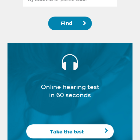
Find
Online hearing test
in 60 seconds
Take the test