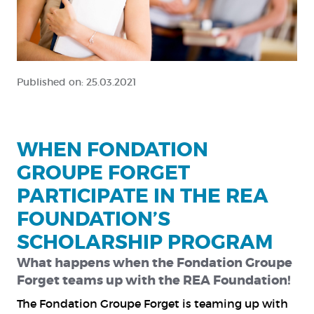
Published on:
25.03.2021
WHEN FONDATION
GROUPE FORGET
PARTICIPATE IN THE REA
FOUNDATION’S
SCHOLARSHIP PROGRAM
What happens when the Fondation Groupe
Forget teams up with the REA Foundation!
The
Fondation Groupe Forget
is teaming up with