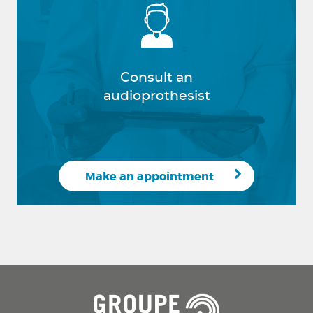
Consult an
audioprothesist
Make an appointment