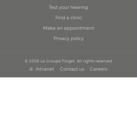
Test your hearing
Find a clinic
Make an appointment
Privacy policy
© 2026 Le Groupe Forget. All rights reserved
Intranet
Contact us
Careers