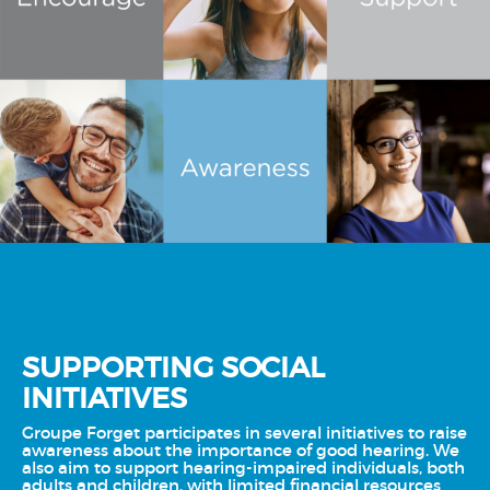
SUPPORTING SOCIAL
INITIATIVES
Groupe Forget participates in several initiatives to raise
awareness about the importance of good hearing. We
also aim to support hearing-impaired individuals, both
adults and children, with limited financial resources