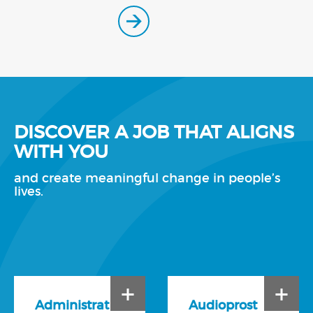
DISCOVER A JOB THAT ALIGNS
WITH YOU
and create meaningful change in people’s
lives.
+
+
Administrat
Audioprost