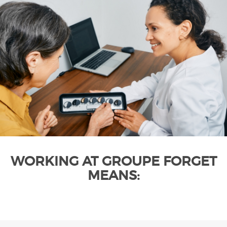
WORKING AT GROUPE FORGET
MEANS: