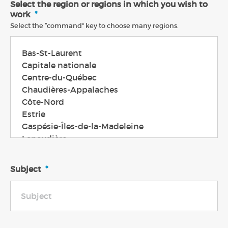
Select the region or regions in which you wish to
work
*
Select the “command” key to choose many regions.
Subject
*