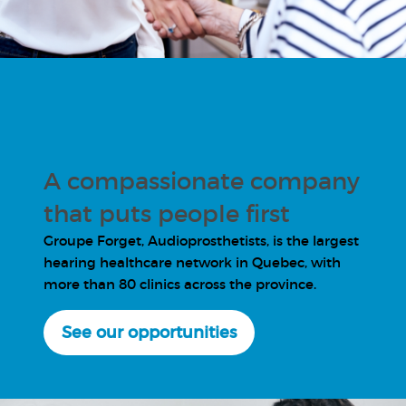
A compassionate company
that puts people first
Groupe Forget, Audioprosthetists, is the largest
hearing healthcare network in Quebec, with
more than 80 clinics across the province.
See our opportunities