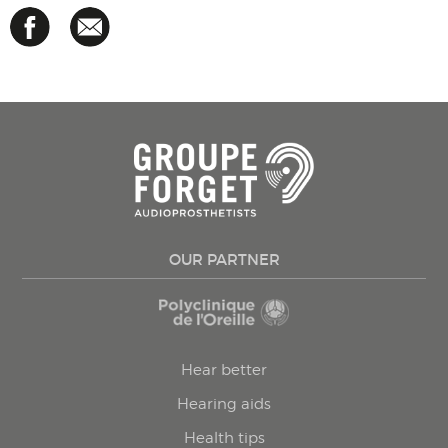
OUR PARTNER
Hear better
Hearing aids
Health tips