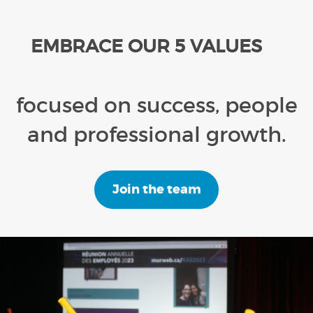
EMBRACE OUR 5 VALUES
focused on success, people
and professional growth.
Join the team