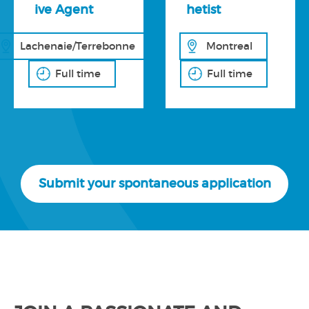
ive Agent
hetist
Lachenaie/Terrebonne
Montreal
Full time
Full time
Submit your spontaneous application