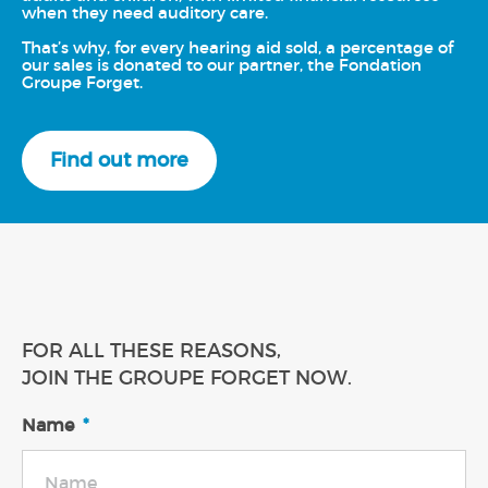
when they need auditory care.
That’s why, for every hearing aid sold, a percentage of
our sales is donated to our partner, the Fondation
Groupe Forget.
Find out more
FOR ALL THESE REASONS,
JOIN THE GROUPE FORGET NOW.
Name
*