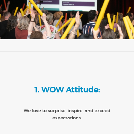
1. WOW Attitude:
We love to surprise, inspire, and exceed
expectations.