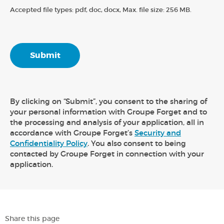
Accepted file types: pdf, doc, docx, Max. file size: 256 MB.
By clicking on “Submit”, you consent to the sharing of
your personal information with Groupe Forget and to
the processing and analysis of your application, all in
accordance with Groupe Forget’s
Security and
Confidentiality Policy
. You also consent to being
contacted by Groupe Forget in connection with your
application.
Share this page