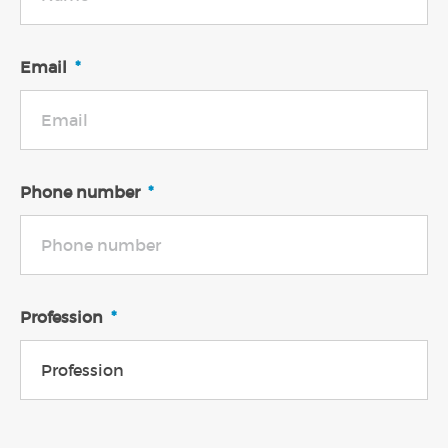
Email
*
Phone number
*
Profession
*