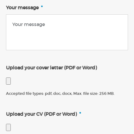
Your message
*
Upload your cover letter (PDF or Word)
Accepted file types: pdf, doc, docx, Max. file size: 256 MB.
Upload your CV (PDF or Word)
*