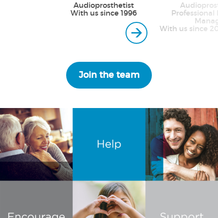
Audioprosthetist
Audioprost
With us since 1996
Professional 
Manag
With us since 2
Join the team