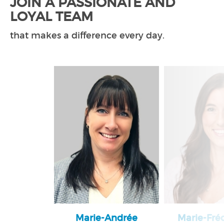
JOIN A PASSIONATE AND
LOYAL TEAM
that makes a difference every day.
Marie-Andrée
Marie-Fré