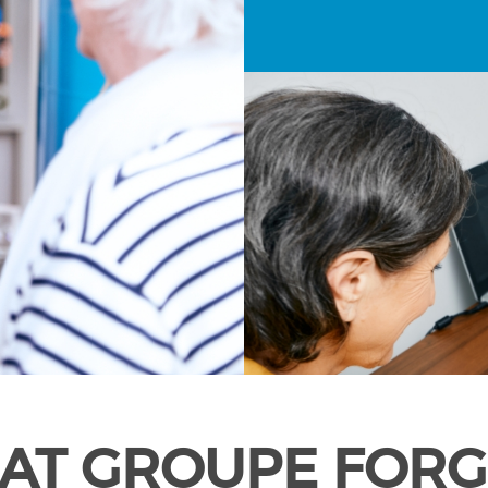
AT GROUPE FORG