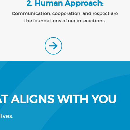
2. Human Approach:
Communication, cooperation, and respect are
the foundations of our interactions.
T ALIGNS WITH YOU
ives.