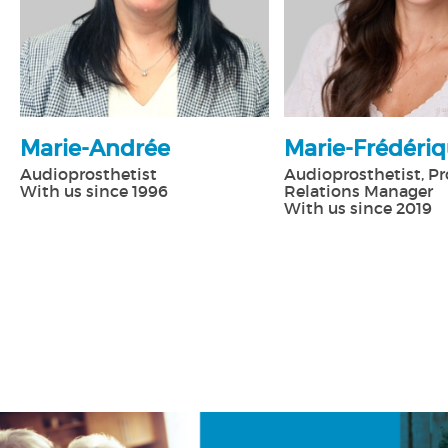
Marie-Andrée
Marie-Frédéri
Audioprosthetist
Audioprosthetist, Pr
With us since 1996
Relations Manager
With us since 2019