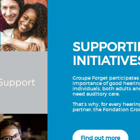
SUPPORTI
INITIATIVE
Groupe Forget participates 
importance of good hearin
individuals, both adults an
need auditory care.
That’s why, for every hearin
partner, the Fondation Gro
Find out more