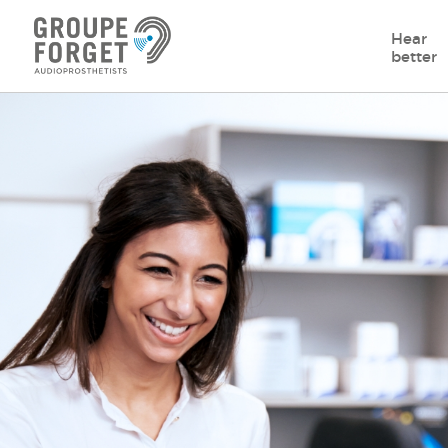
Hear
better