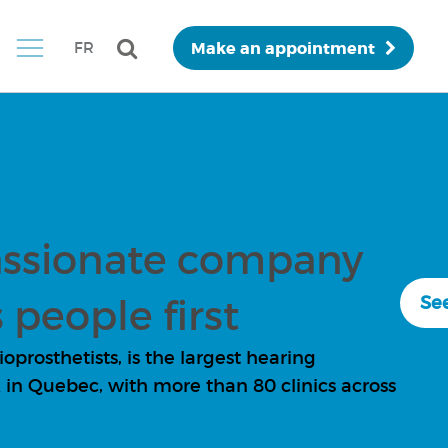
Make an appointment
FR
ssionate company
 people first
See
prosthetists, is the largest hearing
in Quebec, with more than 80 clinics across