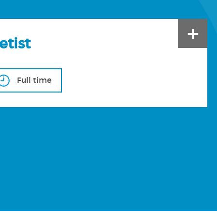
+
etist
Full time