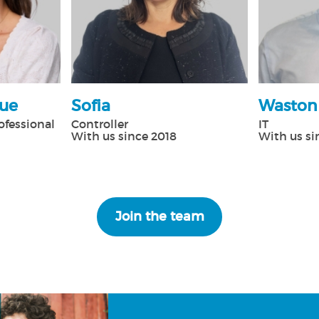
que
Sofia
Waston
ofessional
Controller
IT
With us since 2018
With us si
Join the team