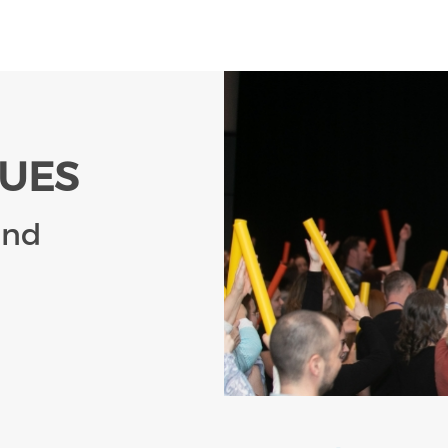
LUES
and