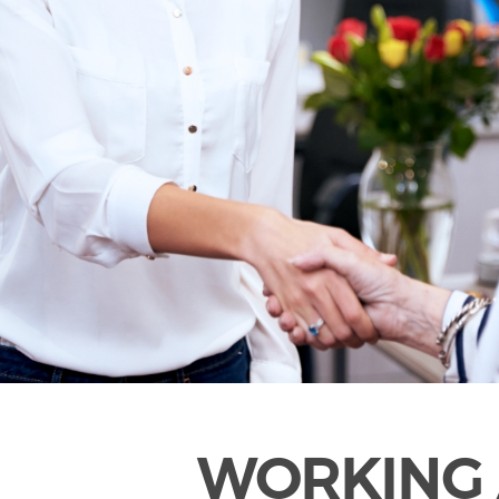
WORKING 