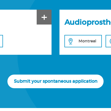
+
Audioprosth
Montreal
Submit your spontaneous application