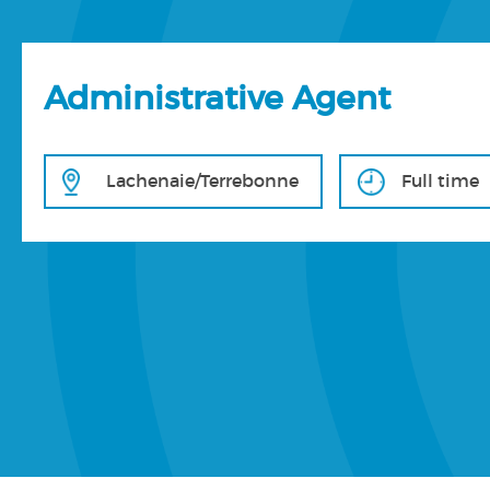
Administrative Agent
Lachenaie/Terrebonne
Full time