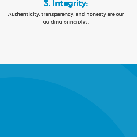
3. Integrity:
Authenticity, transparency, and honesty are our
guiding principles.