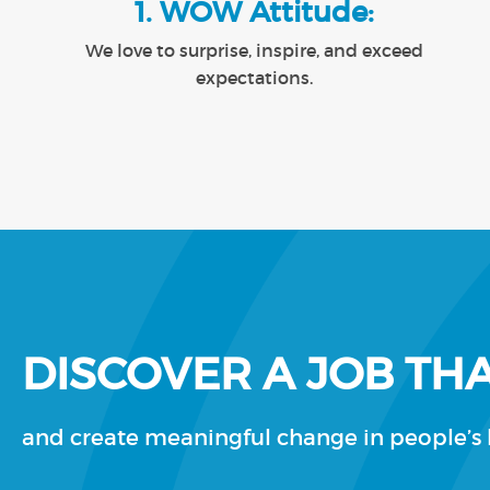
1. WOW Attitude:
We love to surprise, inspire, and exceed
expectations.
DISCOVER A JOB THA
and create meaningful change in people’s l