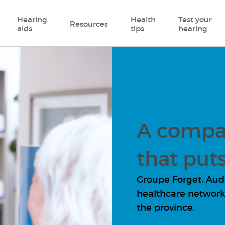
Hearing
Health
Test your
Resources
aids
tips
hearing
A compa
that puts
Groupe Forget, Audio
healthcare network 
the province.