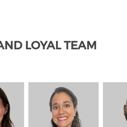
 AND LOYAL TEAM