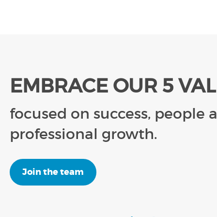
EMBRACE OUR 5 VA
focused on success, people 
professional growth.
Join the team