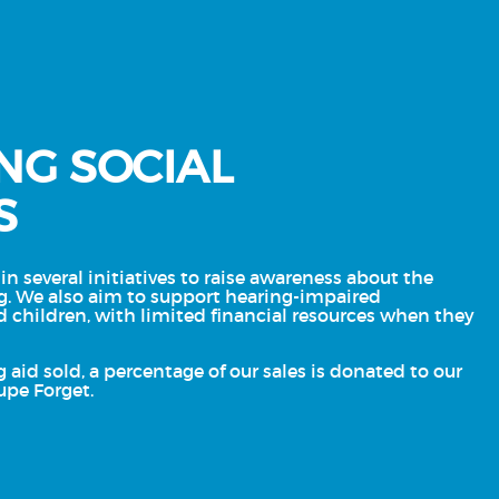
NG SOCIAL
S
in several initiatives to raise awareness about the
g. We also aim to support hearing-impaired
d children, with limited financial resources when they
g aid sold, a percentage of our sales is donated to our
upe Forget.