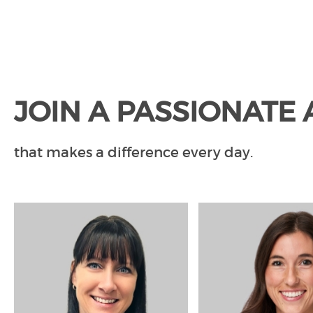
JOIN A PASSIONATE
that makes a difference every day.