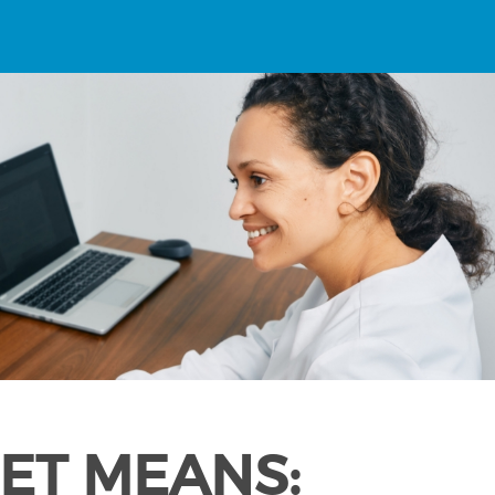
ET MEANS: