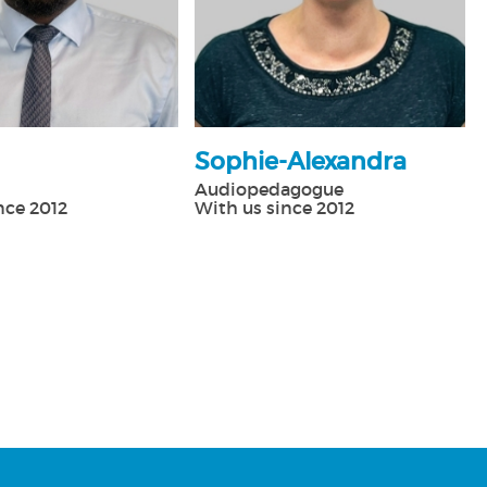
Sophie-Alexandra
Audiopedagogue
nce 2012
With us since 2012