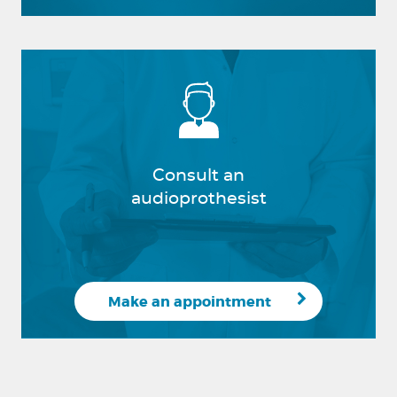
Consult an
audioprothesist
Make an appointment