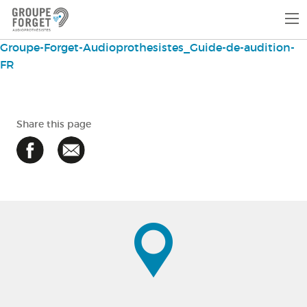
Groupe-Forget-Audioprothesistes_Guide-de-audition-
FR
Share this page