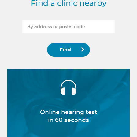
Find a clinic nearby
Find
Online hearing test
in 60 seconds