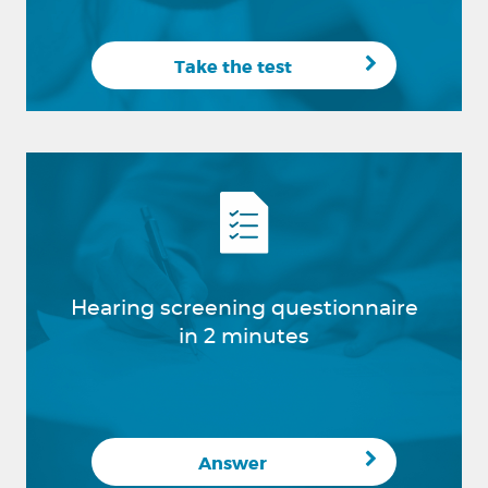
Take the test
Hearing screening questionnaire
in 2 minutes
Answer