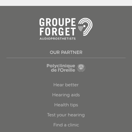
OUR PARTNER
Hear better
Hearing aids
Health tips
Test your hearing
Find a clinic