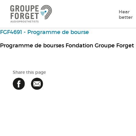
Hear
better
FGF4691 - Programme de bourse
Programme de bourses Fondation Groupe Forget
Share this page