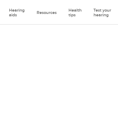
Hearing
Health
Test your
Resources
aids
tips
hearing