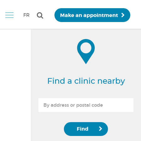
Make an appointment
FR
Find a clinic nearby
Find