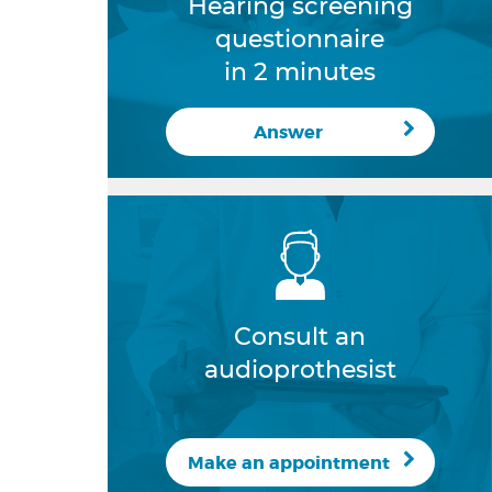
Hearing screening
questionnaire
in 2 minutes
Answer
Consult an
audioprothesist
Make an appointment