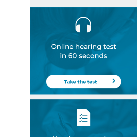
Online hearing test
in 60 seconds
Take the test