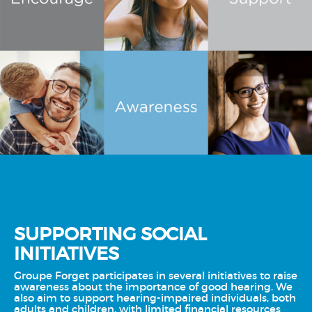
SUPPORTING SOCIAL
INITIATIVES
Groupe Forget participates in several initiatives to raise
awareness about the importance of good hearing. We
also aim to support hearing-impaired individuals, both
adults and children, with limited financial resources