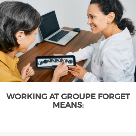
WORKING AT GROUPE FORGET
MEANS: