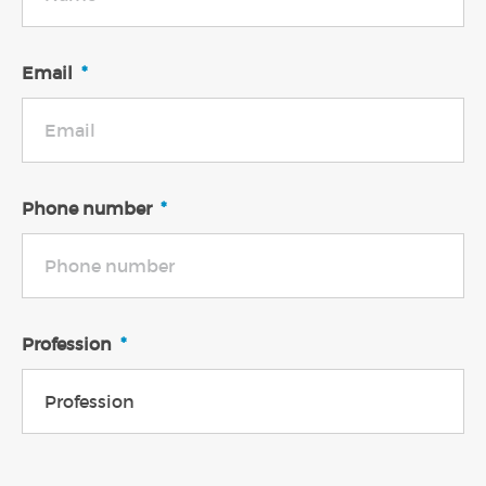
Email
*
Phone number
*
Profession
*