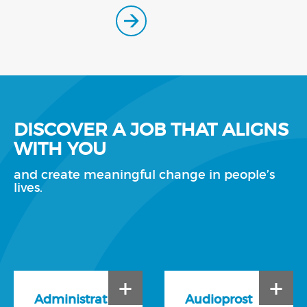
DISCOVER A JOB THAT ALIGNS
WITH YOU
and create meaningful change in people’s
lives.
+
+
Administrat
Audioprost