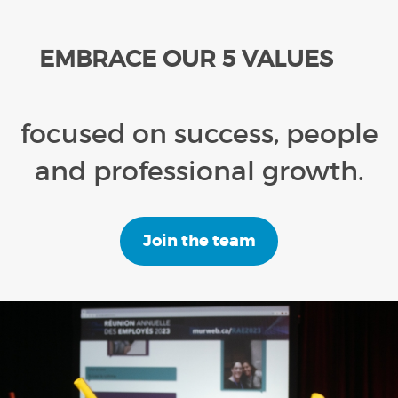
EMBRACE OUR 5 VALUES
focused on success, people
and professional growth.
Join the team