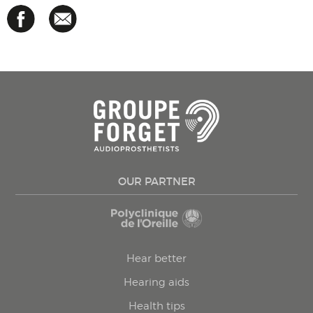
OUR PARTNER
Hear better
Hearing aids
Health tips