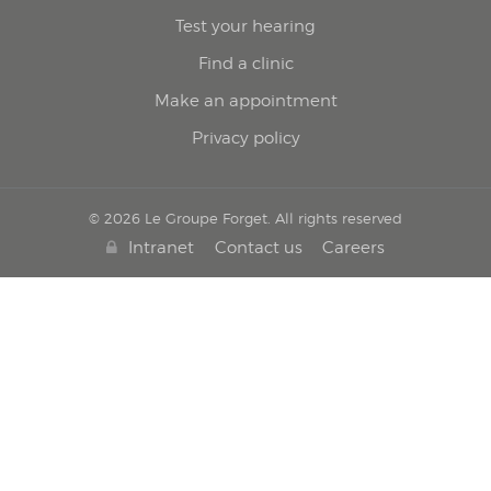
Test your hearing
Find a clinic
Make an appointment
Privacy policy
© 2026 Le Groupe Forget. All rights reserved
Intranet
Contact us
Careers