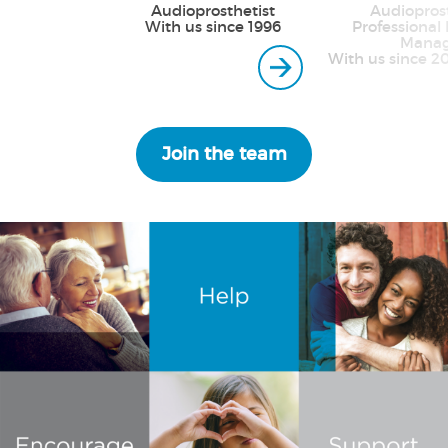
Audioprosthetist
Audioprost
With us since 1996
Professional 
Manag
With us since 2
Join the team