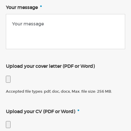
Your message
*
Upload your cover letter (PDF or Word)
Accepted file types: pdf, doc, docx, Max. file size: 256 MB.
Upload your CV (PDF or Word)
*