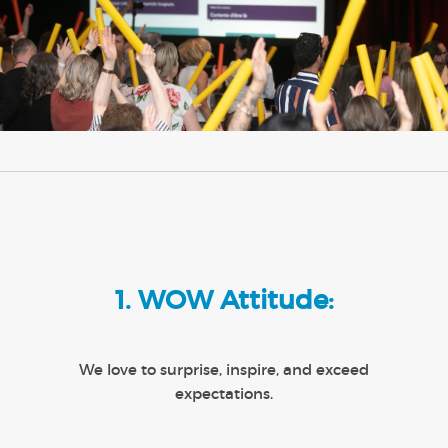
1. WOW Attitude:
We love to surprise, inspire, and exceed
expectations.