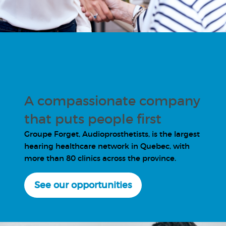
A compassionate company
that puts people first
Groupe Forget, Audioprosthetists, is the largest
hearing healthcare network in Quebec, with
more than 80 clinics across the province.
See our opportunities