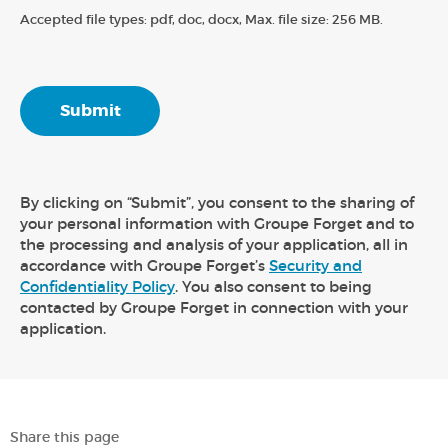
Accepted file types: pdf, doc, docx, Max. file size: 256 MB.
By clicking on “Submit”, you consent to the sharing of
your personal information with Groupe Forget and to
the processing and analysis of your application, all in
accordance with Groupe Forget’s
Security and
Confidentiality Policy
. You also consent to being
contacted by Groupe Forget in connection with your
application.
Share this page