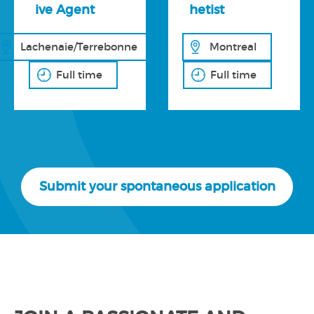
ive Agent
hetist
Lachenaie/Terrebonne
Montreal
Full time
Full time
Submit your spontaneous application