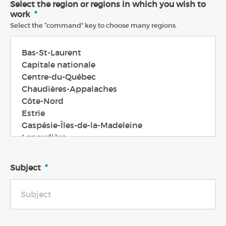
Select the region or regions in which you wish to
work
*
Select the “command” key to choose many regions.
Subject
*