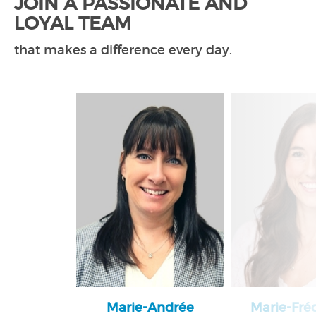
JOIN A PASSIONATE AND
LOYAL TEAM
that makes a difference every day.
Marie-Andrée
Marie-Fré