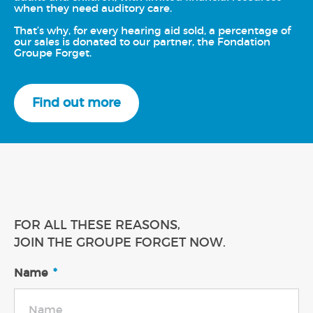
when they need auditory care.
That’s why, for every hearing aid sold, a percentage of
our sales is donated to our partner, the Fondation
Groupe Forget.
Find out more
FOR ALL THESE REASONS,
JOIN THE GROUPE FORGET NOW.
Name
*