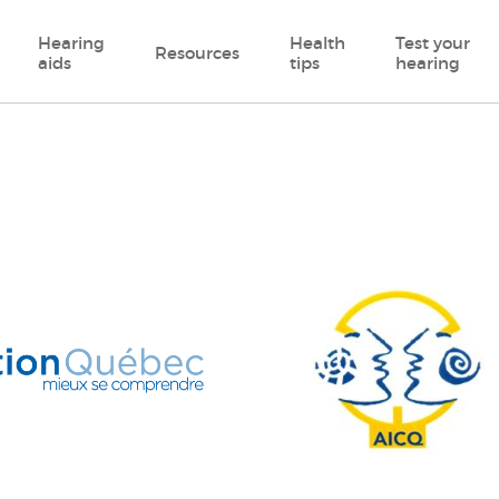
Hearing
Health
Test your
Resources
aids
tips
hearing