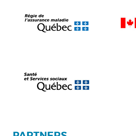
PARTNERS