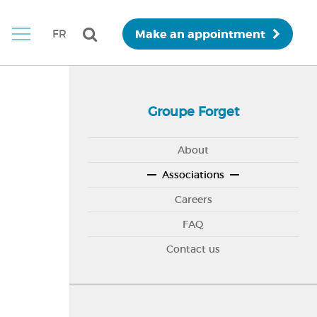
Make an appointment
FR
Groupe Forget
About
Associations
Careers
FAQ
Contact us