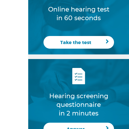
Online hearing test
in 60 seconds
Take the test
Hearing screening
questionnaire
in 2 minutes