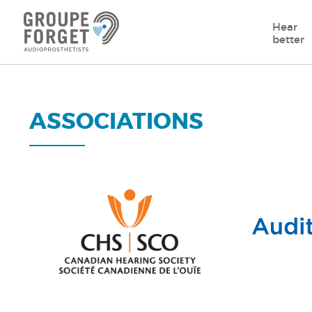
Hear
better
ASSOCIATIONS