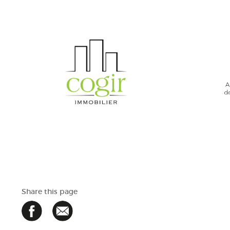
Share this page