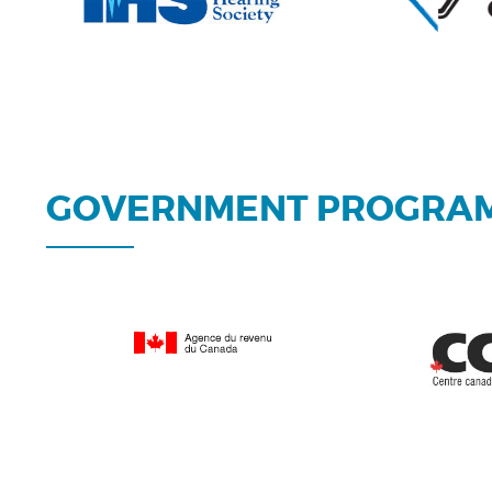
GOVERNMENT PROGRA