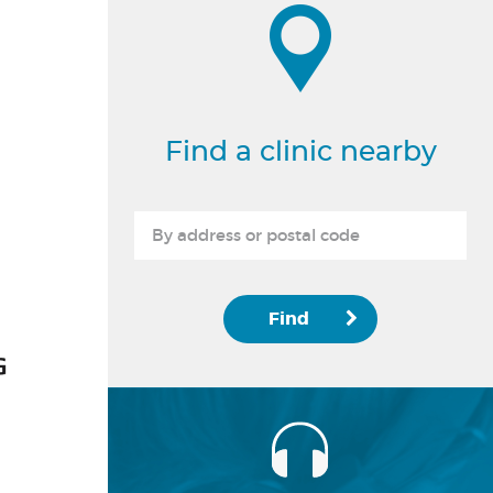
Find a clinic nearby
Find