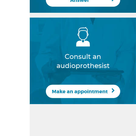
Answer
Consult an
audioprothesist
Make an appointment