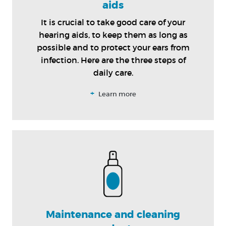
aids
It is crucial to take good care of your
hearing aids, to keep them as long as
possible and to protect your ears from
infection. Here are the three steps of
daily care.
+
Learn more
Maintenance and cleaning