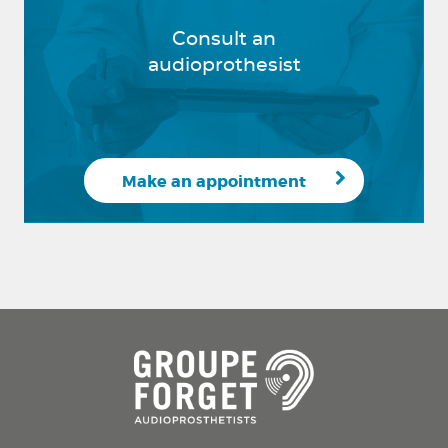
Consult an
audioprothesist
Make an appointment