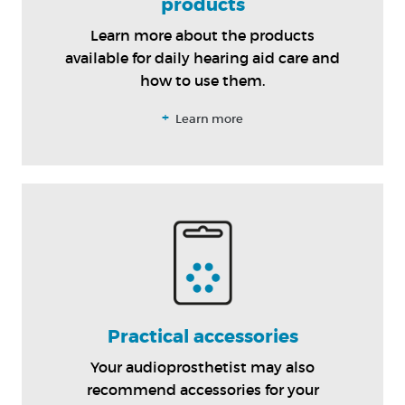
products
Learn more about the products
available for daily hearing aid care and
how to use them.
+
Learn more
Practical accessories
Your audioprosthetist may also
recommend accessories for your