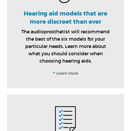
Hearing aid models that are
more discreet than ever
The audioprosthetist will recommend
the best of the six models for your
particular needs. Learn more about
what you should consider when
choosing hearing aids.
+
Learn more