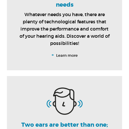
needs
Whatever needs you have, there are
plenty of technological features that
improve the performance and comfort
of your hearing aids. Discover a world of
possibilities!
+
Learn more
Two ears are better than one;