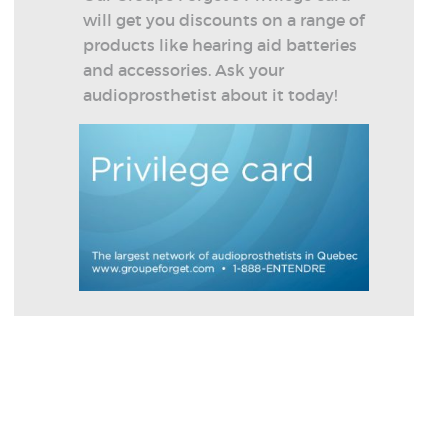
will get you discounts on a range of
products like hearing aid batteries
and accessories. Ask your
audioprosthetist about it today!