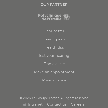
OUR PARTNER
Hear better
Hearing aids
Health tips
Test your hearing
Find a clinic
Make an appointment
Privacy policy
© 2026 Le Groupe Forget. All rights reserved
Intranet
Contact us
Careers