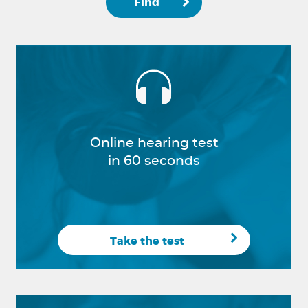
Find
Online hearing test
in 60 seconds
Take the test