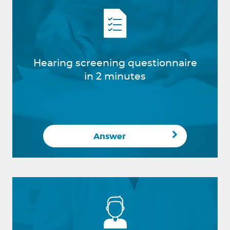
Hearing screening questionnaire
in 2 minutes
Answer