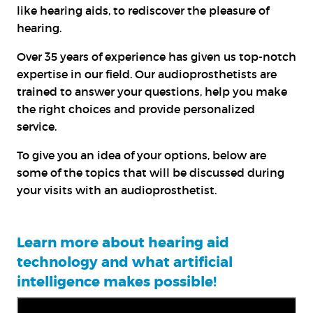
like hearing aids, to rediscover the pleasure of
hearing.
Over 35 years of experience has given us top-notch
expertise in our field. Our audioprosthetists are
trained to answer your questions, help you make
the right choices and provide personalized
service.
To give you an idea of your options, below are
some of the topics that will be discussed during
your visits with an audioprosthetist.
Learn more about hearing aid
technology and what artificial
intelligence makes possible!