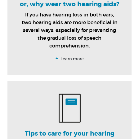
or, why wear two hearing aids?
If you have hearing loss in both ears,
two hearing aids are more beneficial in
several ways, especially for preventing
the gradual loss of speech
comprehension.
+
Learn more
Tips to care for your hearing