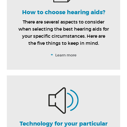
How to choose hearing aids?
There are several aspects to consider
when selecting the best hearing aids for
your specific circumstances. Here are
the five things to keep in mind.
+
Learn more
Technology for your particular