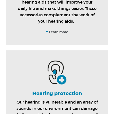
hearing aids that will improve your
daily life and make things easier. These
accessories complement the work of
your hearing aids.
+
Learn more
Hearing protection
Our hearing is vulnerable and an array of
sounds in our environment can damage