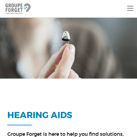
HEARING AIDS
Groupe Forget is here to help you find solutions,