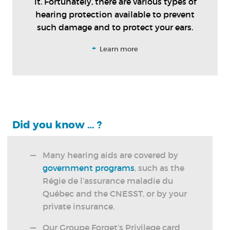
it. Fortunately, there are various types of
hearing protection available to prevent
such damage and to protect your ears.
+
Learn more
Did you know … ?
Many hearing aids are covered by
government programs
, such as the
Régie de l’assurance maladie du
Québec and the CNESST, or by your
private insurance.
Our Groupe Forget’s Privilege card