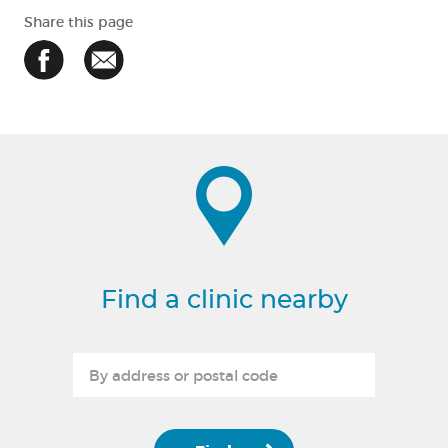
Share this page
Find a clinic nearby