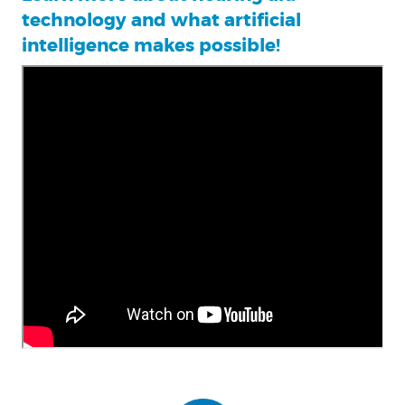
technology and what artificial
intelligence makes possible!