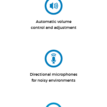
Automatic volume
control and adjustment
Directional microphones
for noisy environments