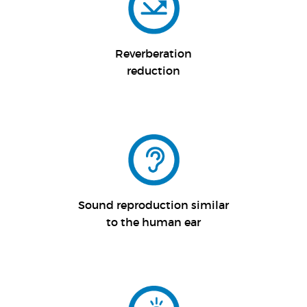
Reverberation
reduction
Sound reproduction similar
to the human ear