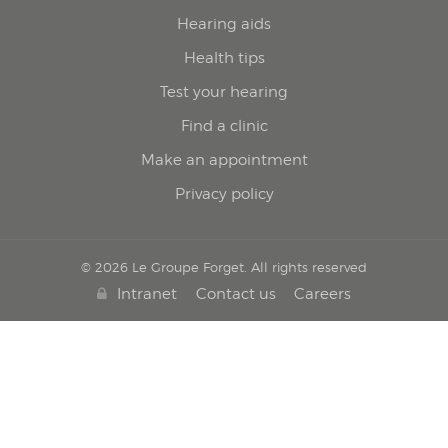
Hearing aids
Health tips
Test your hearing
Find a clinic
Make an appointment
Privacy policy
© 2026 Le Groupe Forget. All rights reserved
Intranet
Contact us
Careers