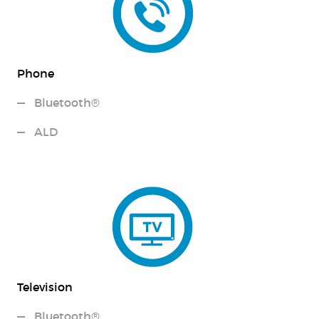
Phone
Bluetooth®
ALD
Television
Bluetooth®