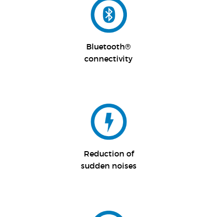
Bluetooth®
connectivity
Reduction of
sudden noises