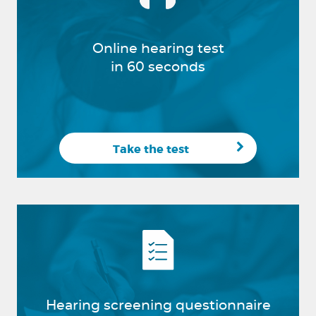
Online hearing test
in 60 seconds
Take the test
Hearing screening questionnaire