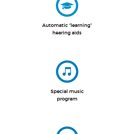
Automatic “
learning”
hearing aids
Special music
program