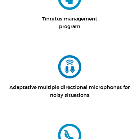
Tinnitus management
program
Adaptative multiple directional microphones for
noisy situations