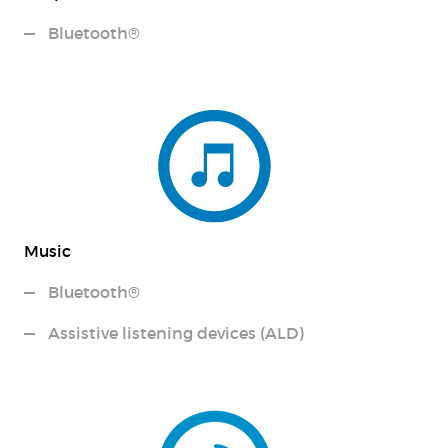
Bluetooth®
Music
Bluetooth®
Assistive listening devices (ALD)