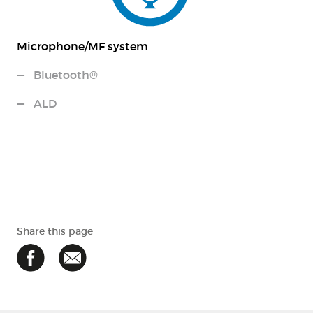
Microphone/MF system
Bluetooth®
ALD
Share this page