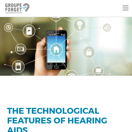
THE TECHNOLOGICAL
FEATURES OF HEARING
AIDS