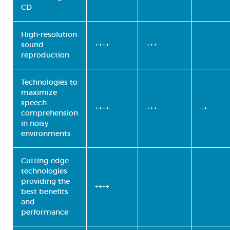
CD
High-resolution
sound
++++
+++
reproduction
Technologies to
maximize
speech
++++
+++
++
comprehension
in noisy
environments
Cutting-edge
technologies
providing the
++++
best benefits
and
performance