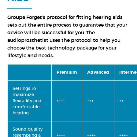
Groupe Forget’s protocol for fitting hearing aids
sets out the entire process to guarantee that your
device will be successful for you. The
audioprosthetist uses the protocol to help you
choose the best technology package for your
lifestyle and needs.
Premium
Advanced
Interme
Settings to
maximize
flexibility and
++++
+++
++
comfortable
hearing
Sound quality
resembling a
++++
++++
++++