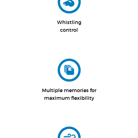
Whistling
control
Multiple memories for
maximum flexibility