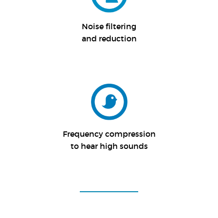
Noise filtering
and reduction
Frequency compression
to hear high sounds