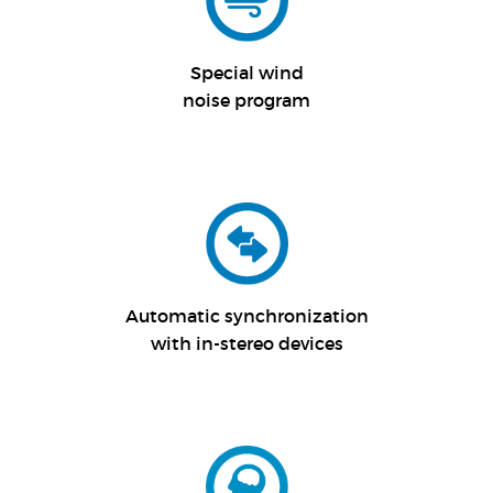
Special wind
noise program
Automatic synchronization
with in-stereo devices