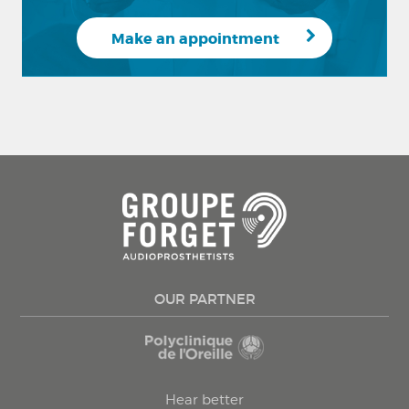
Make an appointment
OUR PARTNER
Hear better