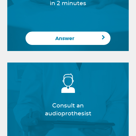
in 2 minutes
Answer
Consult an
audioprothesist