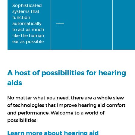
Sophisticated
systems that
function
automatically
++++
to act as much
like the human
ear as possible
A host of possibilities for hearing
aids
No matter what you need, there are a whole slew
of technologies that improve hearing aid comfort
and performance. Welcome to a world of
possibilities!
Learn more about hearing aid