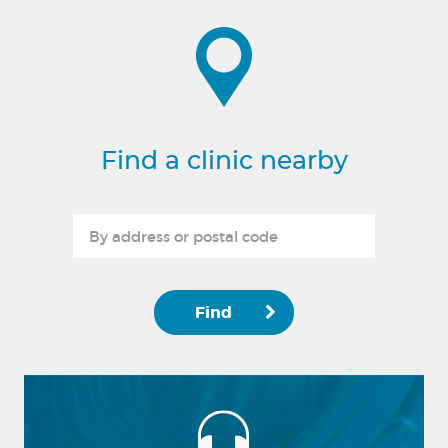
Find a clinic nearby
Find