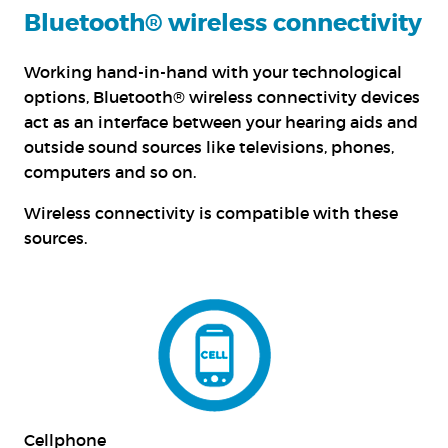
Bluetooth® wireless connectivity
Working hand-in-hand with your technological
options, Bluetooth® wireless connectivity devices
act as an interface between your hearing aids and
outside sound sources like televisions, phones,
computers and so on.
Wireless connectivity is compatible with these
sources.
Cellphone