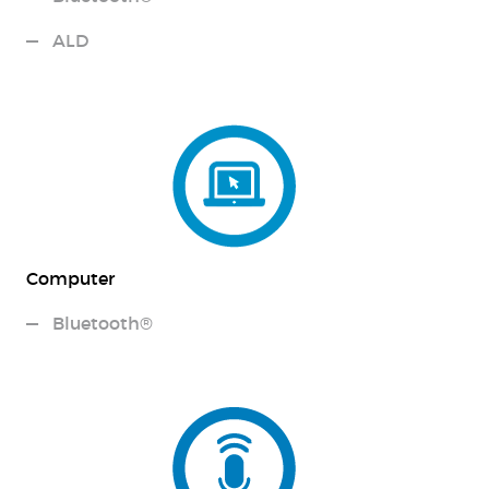
ALD
Computer
Bluetooth®