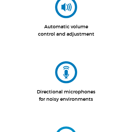
Automatic volume
control and adjustment
Directional microphones
for noisy environments