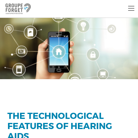
THE TECHNOLOGICAL
FEATURES OF HEARING
AIDS