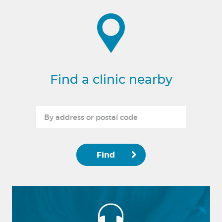
Find a clinic nearby
Find