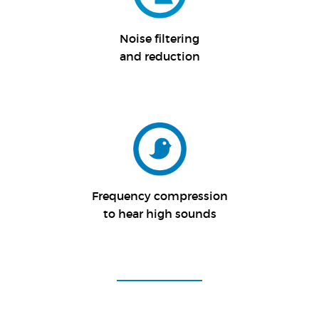
Noise filtering
and reduction
Frequency compression
to hear high sounds