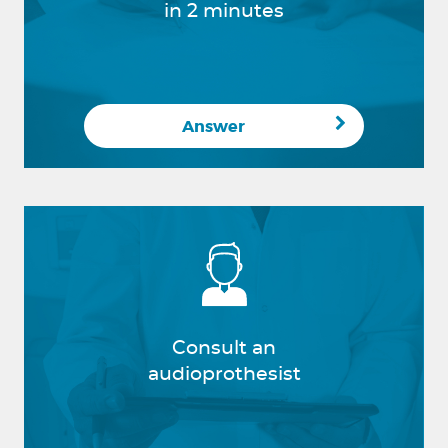
in 2 minutes
Answer
Consult an
audioprothesist