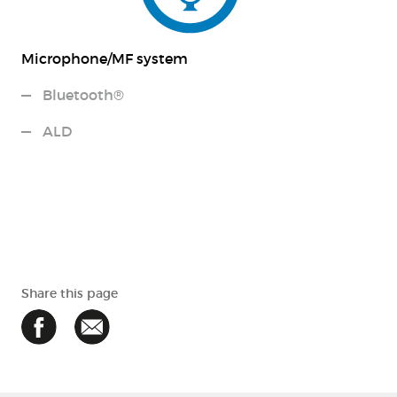
Microphone/MF system
Bluetooth®
ALD
Share this page