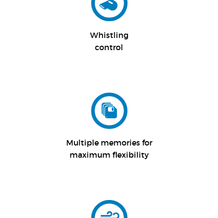
Whistling
control
Multiple memories for
maximum flexibility