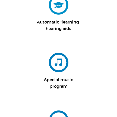
Automatic “
learning”
hearing aids
Special music
program