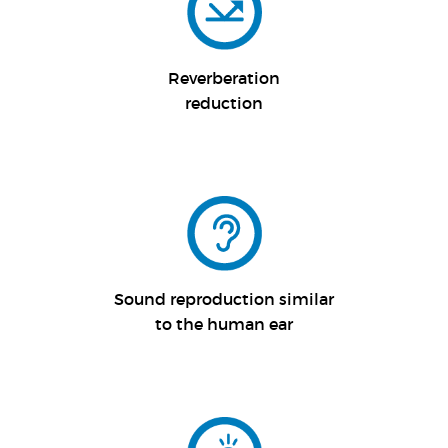
Reverberation
reduction
Sound reproduction similar
to the human ear