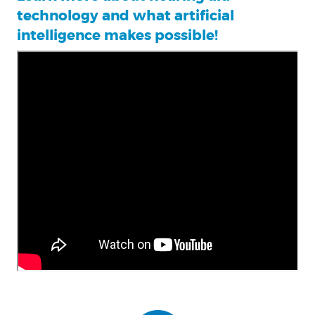
technology and what artificial
intelligence makes possible!