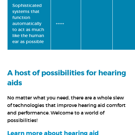
Sophisticated
systems that
function
automatically
++++
to act as much
like the human
ear as possible
A host of possibilities for hearing
aids
No matter what you need, there are a whole slew
of technologies that improve hearing aid comfort
and performance. Welcome to a world of
possibilities!
Learn more about hearing aid