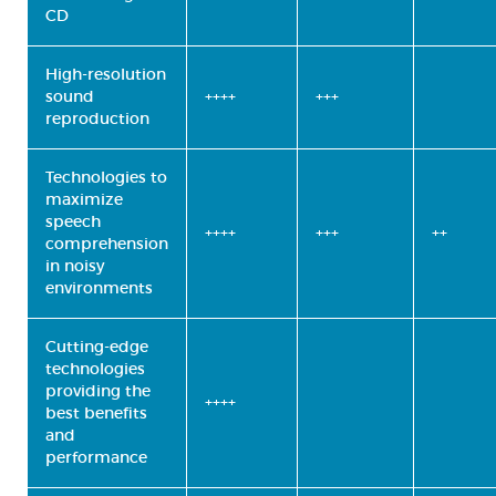
CD
High-resolution
sound
++++
+++
reproduction
Technologies to
maximize
speech
++++
+++
++
comprehension
in noisy
environments
Cutting-edge
technologies
providing the
++++
best benefits
and
performance