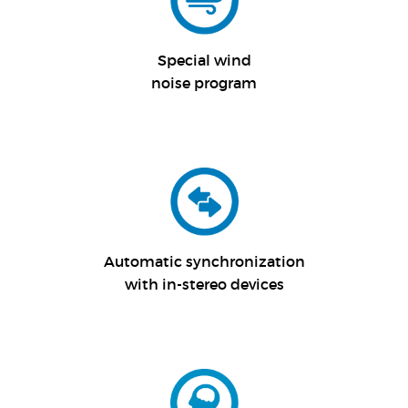
Special wind
noise program
Automatic synchronization
with in-stereo devices