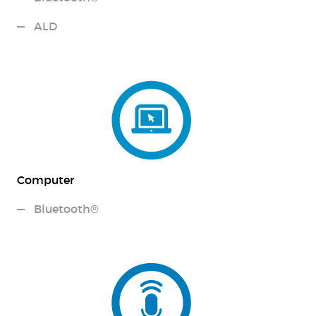
ALD
Computer
Bluetooth®