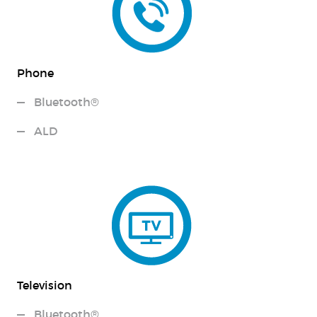
Phone
Bluetooth®
ALD
Television
Bluetooth®