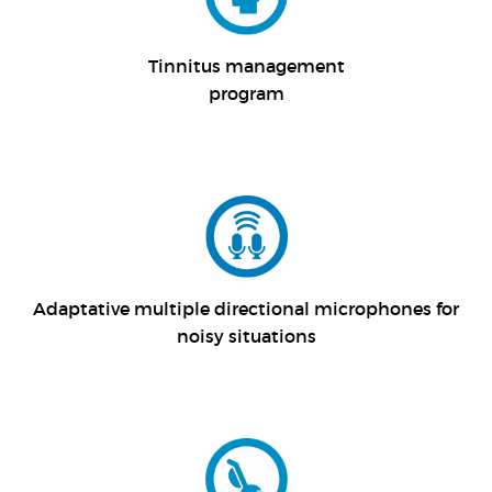
Tinnitus management
program
Adaptative multiple directional microphones for
noisy situations