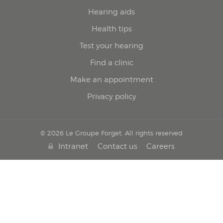
Hearing aids
Health tips
Test your hearing
Find a clinic
Make an appointment
Privacy policy
© 2026 Le Groupe Forget. All rights reserved
Intranet
Contact us
Careers