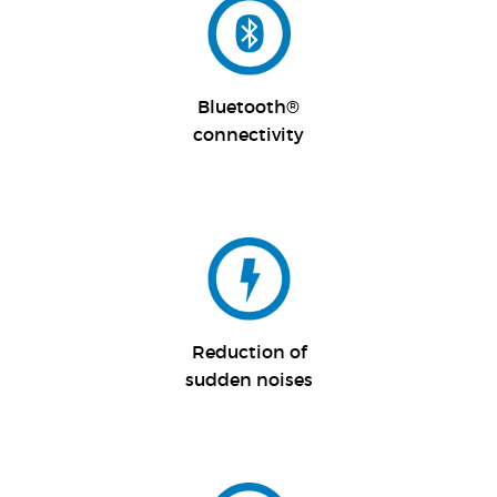
Bluetooth®
connectivity
Reduction of
sudden noises