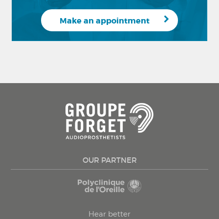
Make an appointment
OUR PARTNER
Hear better