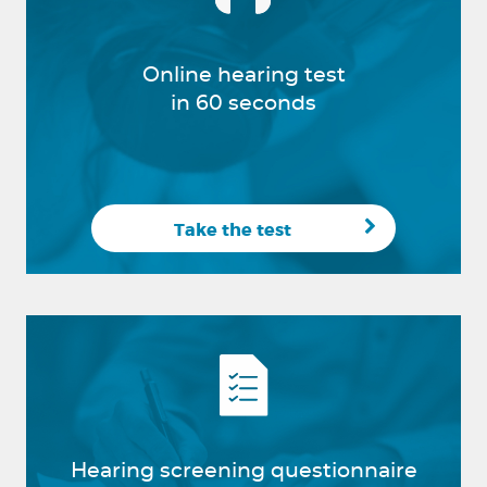
Online hearing test
in 60 seconds
Take the test
Hearing screening questionnaire