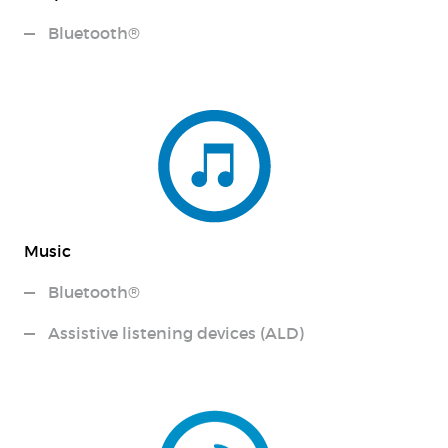
Bluetooth®
Music
Bluetooth®
Assistive listening devices (ALD)