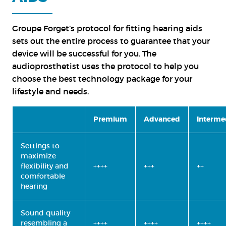
Groupe Forget’s protocol for fitting hearing aids
sets out the entire process to guarantee that your
device will be successful for you. The
audioprosthetist uses the protocol to help you
choose the best technology package for your
lifestyle and needs.
Premium
Advanced
Interme
Settings to
maximize
flexibility and
++++
+++
++
comfortable
hearing
Sound quality
resembling a
++++
++++
++++