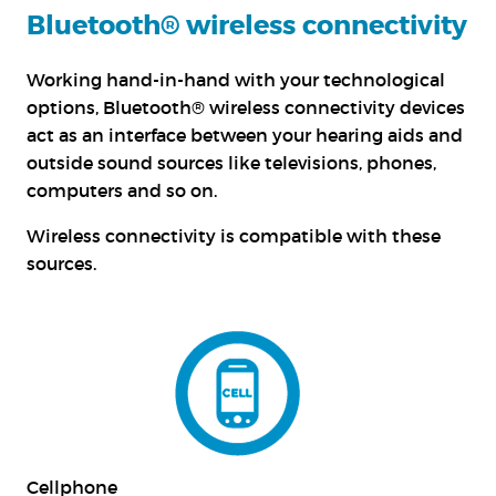
Bluetooth® wireless connectivity
Working hand-in-hand with your technological
options, Bluetooth® wireless connectivity devices
act as an interface between your hearing aids and
outside sound sources like televisions, phones,
computers and so on.
Wireless connectivity is compatible with these
sources.
Cellphone