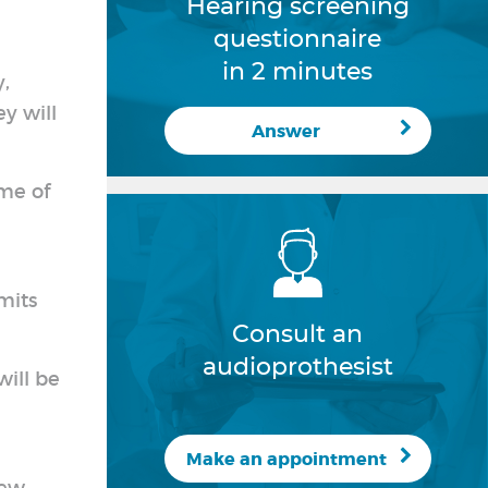
Hearing screening
questionnaire
in 2 minutes
y,
ey will
Answer
me of
mits
Consult an
audioprothesist
will be
Make an appointment