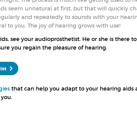
ernight. The process is much like getting used to 
nds seem unnatural at first, but that will quickly c
egularly and repeatedly to sounds with your heari
l to you. The joy of hearing grows with use!
s, see your audioprosthetist. He or she is there to
ure you regain the pleasure of hearing.
ist
gies
that can help you adapt to your hearing aids
 you.