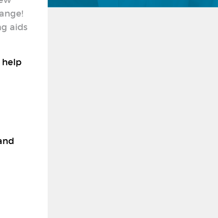
new
hange!
ng aids
 help
 and