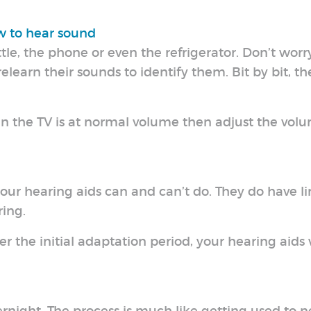
ow to hear sound
le, the phone or even the refrigerator. Don’t worr
relearn their sounds to identify them. Bit by bit, th
n the TV is at normal volume then adjust the volu
our hearing aids can and can’t do. They do have li
ing.
ter the initial adaptation period, your hearing aids 