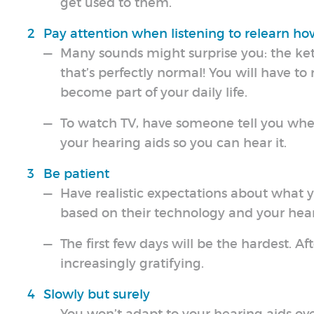
get used to them.
Pay attention when listening to relearn h
Many sounds might surprise you: the kett
that’s perfectly normal! You will have to 
become part of your daily life.
To watch TV, have someone tell you whe
your hearing aids so you can hear it.
Be patient
Have realistic expectations about what y
based on their technology and your hear
The first few days will be the hardest. Af
increasingly gratifying.
Slowly but surely