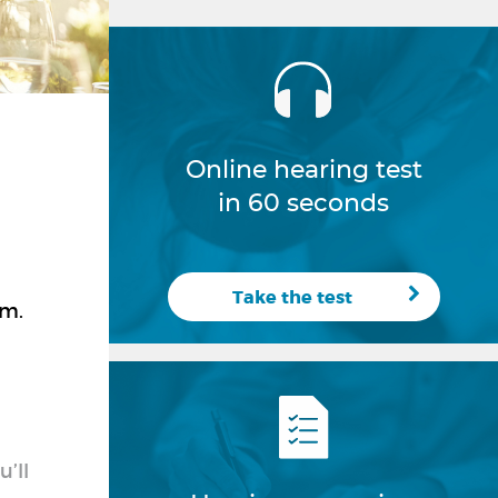
Online hearing test
in 60 seconds
Take the test
em.
’ll