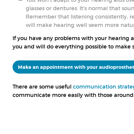
You won’t adapt to your hearing aids ov
glasses or dentures. It’s normal that sou
Remember that listening consistently, r
will make hearing well seem more natura
If you have any problems with your hearing aid
you and will do everything possible to make s
Make an appointment with your audioprosthet
There are some useful
communication strate
communicate more easily with those around