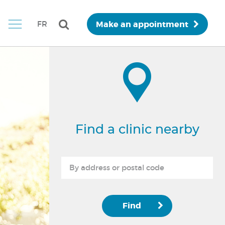
Make an appointment
FR
Find a clinic nearby
Find