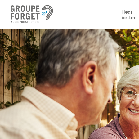
Hear
better