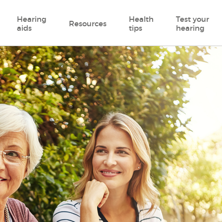
Hearing
Health
Test your
Resources
aids
tips
hearing