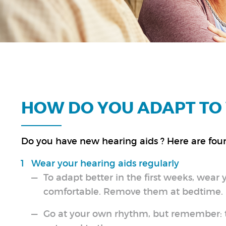
HOW DO YOU ADAPT TO 
Do you have new hearing aids ? Here are four 
Wear your hearing aids regularly
To adapt better in the first weeks, wear 
comfortable. Remove them at bedtime.
Go at your own rhythm, but remember: th