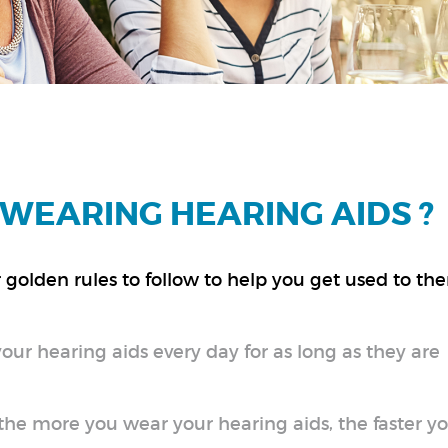
WEARING HEARING AIDS ?
golden rules to follow to help you get used to th
your hearing aids every day for as long as they are
e more you wear your hearing aids, the faster you