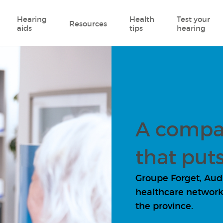
Hearing
Health
Test your
Resources
aids
tips
hearing
A compa
that puts
Groupe Forget, Audio
healthcare network 
the province.