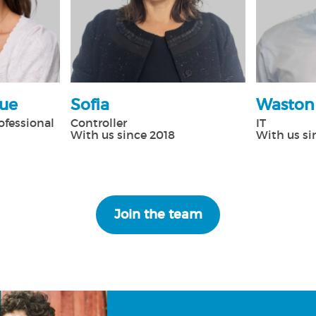
que
Sofia
Waston
ofessional
Controller
IT
With us since 2018
With us si
Join the team