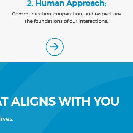
2. Human Approach:
Communication, cooperation, and respect are
the foundations of our interactions.
T ALIGNS WITH YOU
ives.