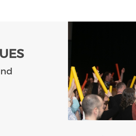
LUES
and