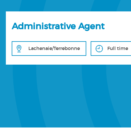
Administrative Agent
Lachenaie/Terrebonne
Full time