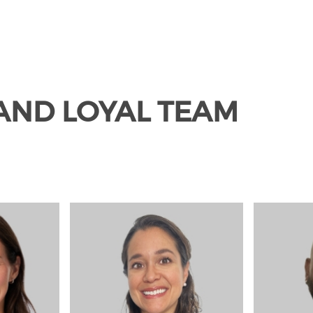
 AND LOYAL TEAM