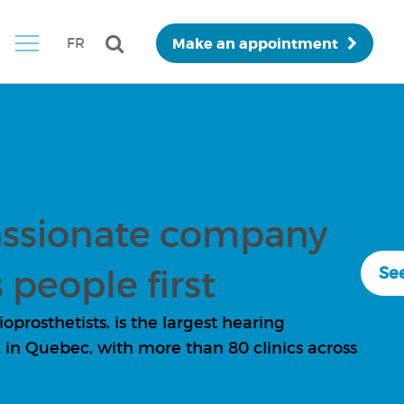
Make an appointment
FR
ssionate company
 people first
See
prosthetists, is the largest hearing
in Quebec, with more than 80 clinics across