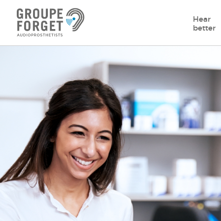
Hear
better