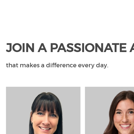
JOIN A PASSIONATE
that makes a difference every day.