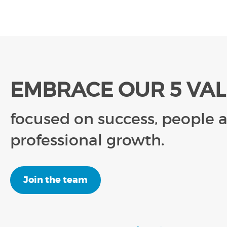
EMBRACE OUR 5 VA
focused on success, people 
professional growth.
Join the team