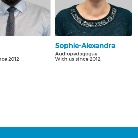
Sophie-Alexandra
Audiopedagogue
nce 2012
With us since 2012