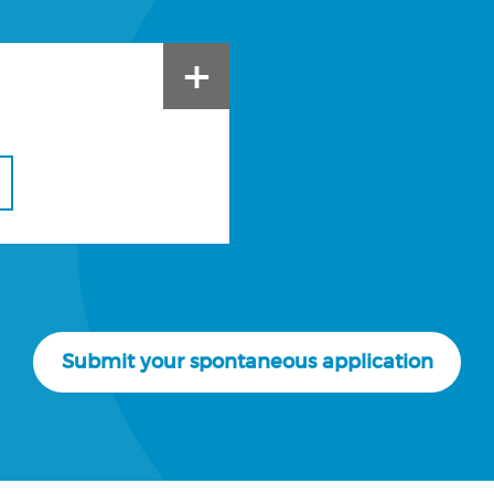
+
Submit your spontaneous application