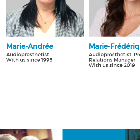
Marie-Andrée
Marie-Frédéri
Audioprosthetist
Audioprosthetist, Pr
With us since 1996
Relations Manager
With us since 2019