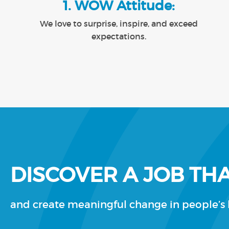
1. WOW Attitude:
We love to surprise, inspire, and exceed
expectations.
DISCOVER A JOB THA
and create meaningful change in people’s l