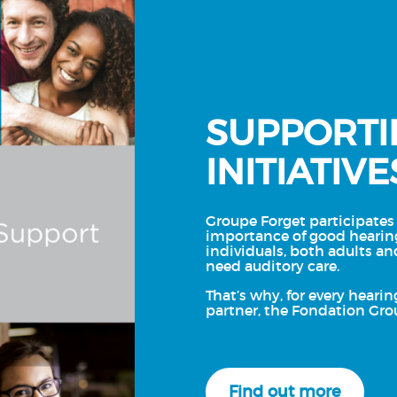
SUPPORTI
INITIATIVE
Groupe Forget participates 
importance of good hearin
individuals, both adults an
need auditory care.
That’s why, for every hearin
partner, the Fondation Gro
Find out more