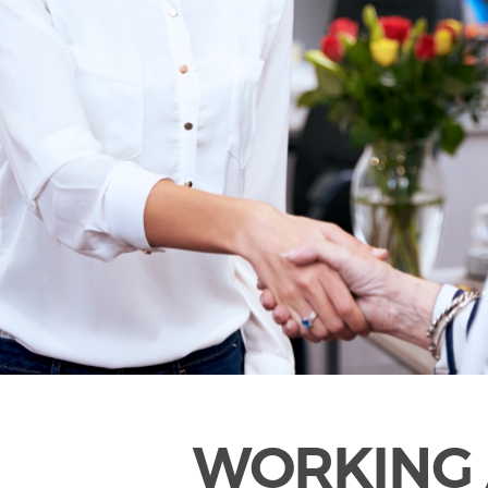
WORKING 