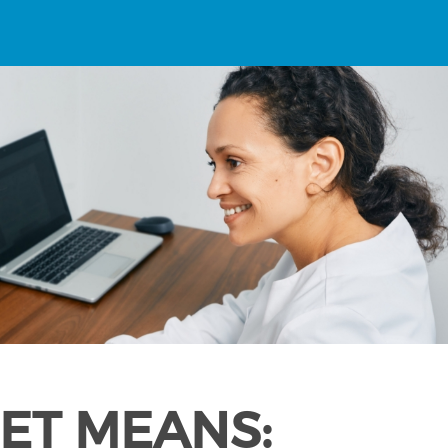
ET MEANS: