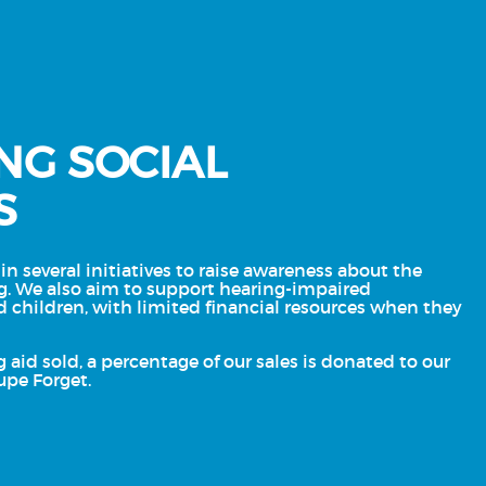
NG SOCIAL
S
in several initiatives to raise awareness about the
g. We also aim to support hearing-impaired
d children, with limited financial resources when they
g aid sold, a percentage of our sales is donated to our
upe Forget.