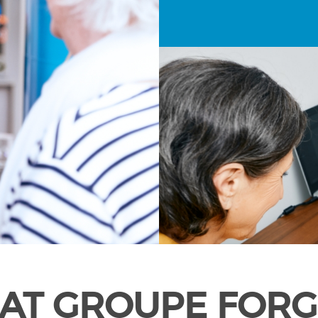
AT GROUPE FORG