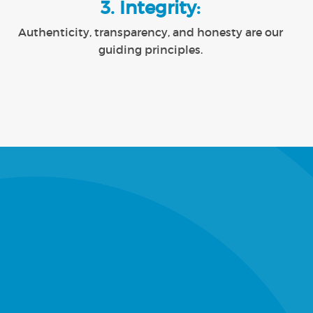
3. Integrity:
Authenticity, transparency, and honesty are our
guiding principles.