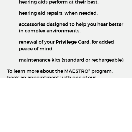
hearing aids perform at their best.
hearing aid repairs, when needed.
accessories designed to help you hear better
in complex environments.
renewal of your
Privilege Card
, for added
peace of mind.
maintenance kits (standard or rechargeable).
To learn more about the MAESTRO* program,
book an appointment with one of our
professionals at a clinic near you: 1 888-368-3637
www.groupeforget.com
Details available in clinic. Certain conditions
apply.
¹ Free hearing screening, ongoing offer.