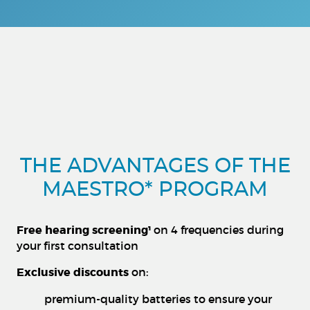
THE ADVANTAGES OF THE
MAESTRO* PROGRAM
Free hearing screening¹
on 4 frequencies during
your first consultation
Exclusive discounts
on:
premium-quality batteries to ensure your