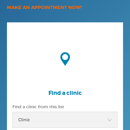
MAKE AN APPOINTMENT NOW!
Find a clinic
Find a clinic from this list