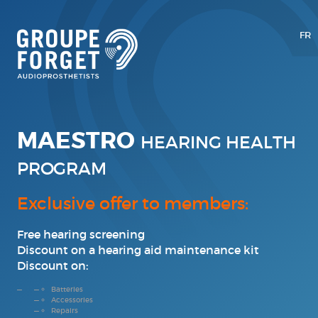
FR
MAESTRO
HEARING HEALTH
PROGRAM
Exclusive offer to members:
Free hearing screening
Discount on a hearing aid maintenance kit
Discount on:
Batteries
Accessories
Repairs