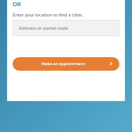
OR
Enter your location to find a clinic
Make an appointment